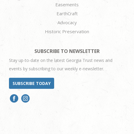
Easements
EarthCraft
Advocacy
Historic Preservation
SUBSCRIBE TO NEWSLETTER
Stay up-to-date on the latest Georgia Trust news and
events by subscribing to our weekly e-newsletter.
SUBSCRIBE TODAY