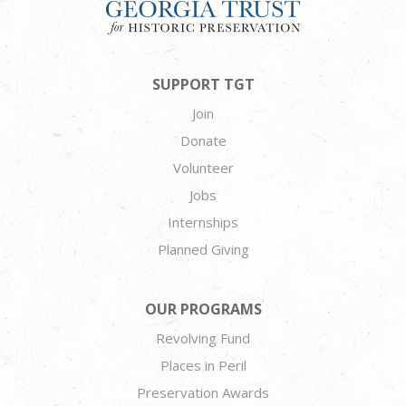
SUPPORT TGT
Join
Donate
Volunteer
Jobs
Internships
Planned Giving
OUR PROGRAMS
Revolving Fund
Places in Peril
Preservation Awards