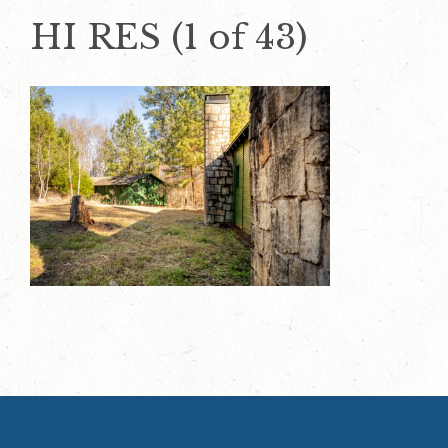
HI RES (1 of 43)