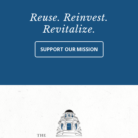
Reuse. Reinvest.
Revitalize.
SUPPORT OUR MISSION