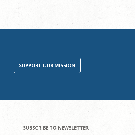
SUPPORT OUR MISSION
SUBSCRIBE TO NEWSLETTER