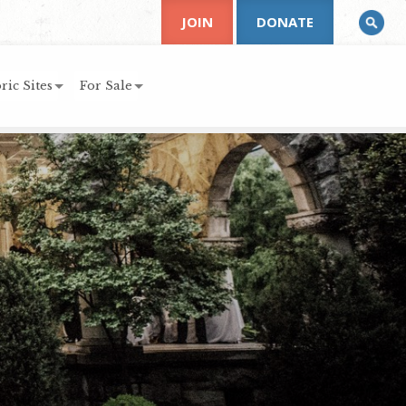
JOIN
DONATE
ric Sites
For Sale