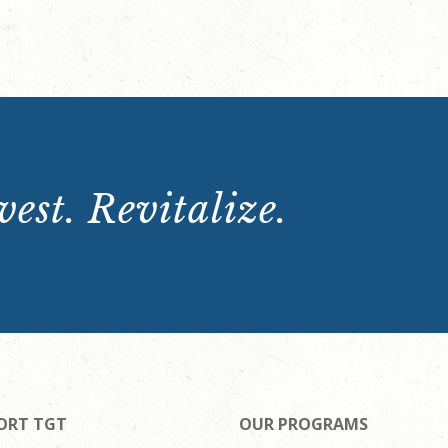
est. Revitalize.
ORT TGT
OUR PROGRAMS