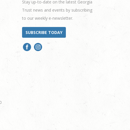
Stay up-to-date on the latest Georgia
Trust news and events by subscribing
to our weekly e-newsletter.
SUBSCRIBE TODAY
0