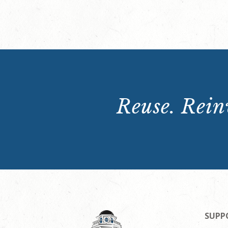
Reuse. Reinv
SUPP