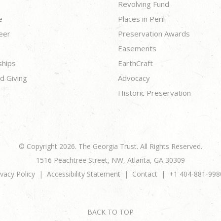
Revolving Fund
e
Places in Peril
eer
Preservation Awards
Easements
ships
EarthCraft
d Giving
Advocacy
Historic Preservation
© Copyright 2026. The Georgia Trust. All Rights Reserved.
1516 Peachtree Street, NW, Atlanta, GA 30309
ivacy Policy
Accessibility Statement
Contact
+1 404-881-998
BACK TO TOP