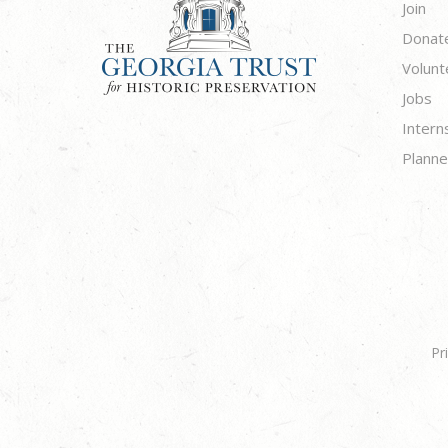
Join
Donat
Volunt
Jobs
Intern
Planne
Pr