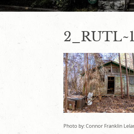
2_RUTL~
Photo by: Connor Franklin Lela