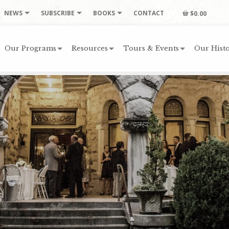
NEWS
SUBSCRIBE
BOOKS
CONTACT
$0.00
Our Programs
Resources
Tours & Events
Our Histo