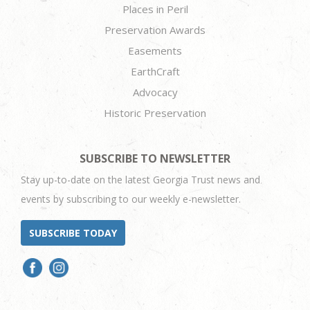
Places in Peril
Preservation Awards
Easements
EarthCraft
Advocacy
Historic Preservation
SUBSCRIBE TO NEWSLETTER
Stay up-to-date on the latest Georgia Trust news and
events by subscribing to our weekly e-newsletter.
SUBSCRIBE TODAY