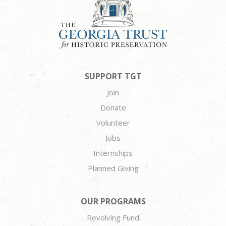
SUPPORT TGT
Join
Donate
Volunteer
Jobs
Internships
Planned Giving
OUR PROGRAMS
Revolving Fund