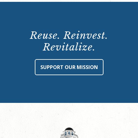
Reuse. Reinvest.
Revitalize.
SUPPORT OUR MISSION