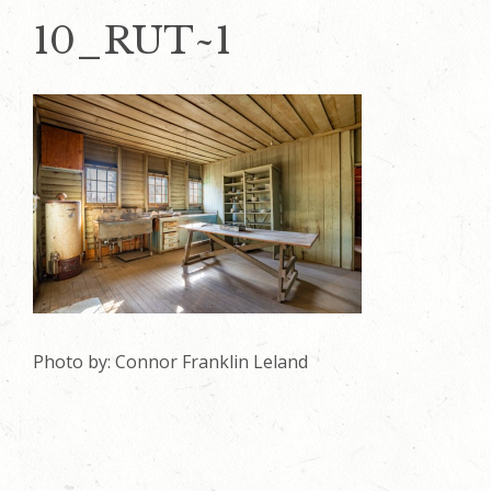
10_RUT~1
Photo by: Connor Franklin Leland