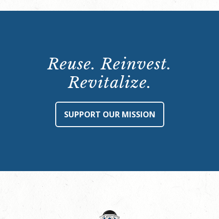
Reuse. Reinvest.
Revitalize.
SUPPORT OUR MISSION