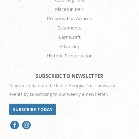
Places in Peril
Preservation Awards
Easements
EarthCraft
Advocacy
Historic Preservation
SUBSCRIBE TO NEWSLETTER
Stay up-to-date on the latest Georgia Trust news and
events by subscribing to our weekly e-newsletter.
SUBSCRIBE TODAY