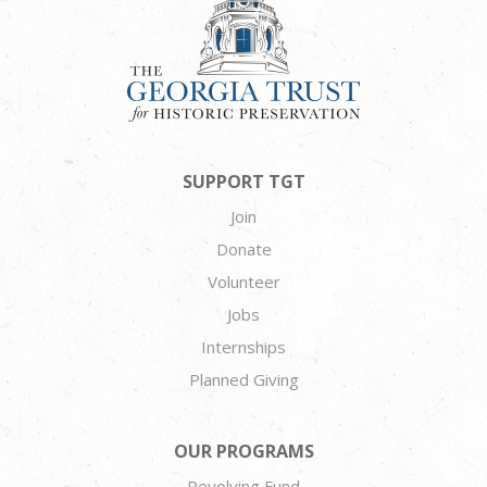
SUPPORT TGT
Join
Donate
Volunteer
Jobs
Internships
Planned Giving
OUR PROGRAMS
Revolving Fund