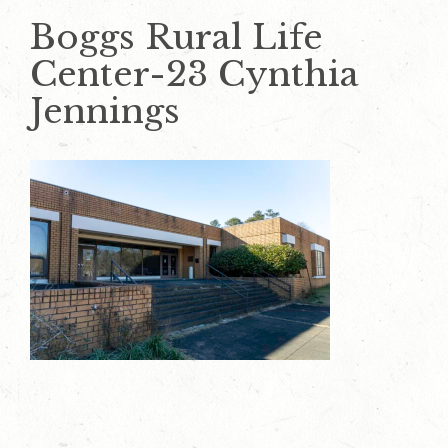
Boggs Rural Life
Center-23 Cynthia
Jennings