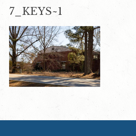
7_KEYS~1