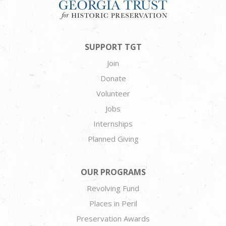
SUPPORT TGT
Join
Donate
Volunteer
Jobs
Internships
Planned Giving
OUR PROGRAMS
Revolving Fund
Places in Peril
Preservation Awards