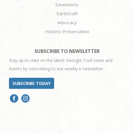
Easements
EarthCraft
Advocacy
Historic Preservation
SUBSCRIBE TO NEWSLETTER
Stay up-to-date on the latest Georgia Trust news and
events by subscribing to our weekly e-newsletter.
SUBSCRIBE TODAY