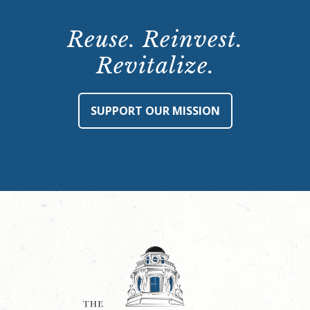
Reuse. Reinvest.
Revitalize.
SUPPORT OUR MISSION