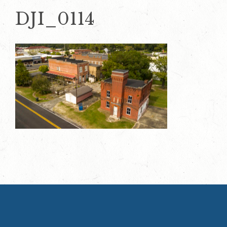
DJI_0114