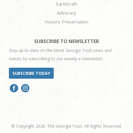
EarthCraft
Advocacy
Historic Preservation
SUBSCRIBE TO NEWSLETTER
Stay up-to-date on the latest Georgia Trust news and
events by subscribing to our weekly e-newsletter.
SUBSCRIBE TODAY
© Copyright 2026. The Georgia Trust. All Rights Reserved.