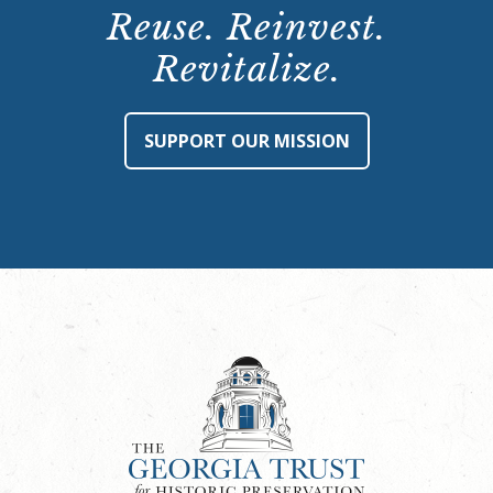
Reuse. Reinvest.
Revitalize.
SUPPORT OUR MISSION