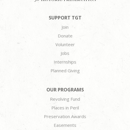
SUPPORT TGT
Join
Donate
Volunteer
Jobs
Internships
Planned Giving
OUR PROGRAMS
Revolving Fund
Places in Peril
Preservation Awards
Easements