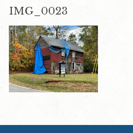
IMG_0023