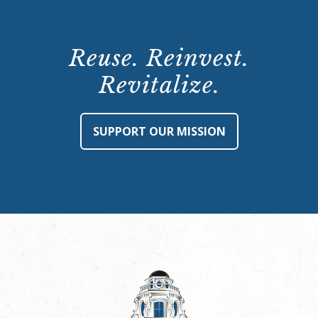
Reuse. Reinvest.
Revitalize.
SUPPORT OUR MISSION