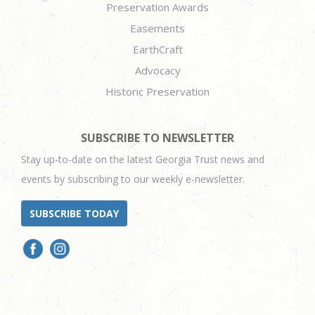
Preservation Awards
Easements
EarthCraft
Advocacy
Historic Preservation
SUBSCRIBE TO NEWSLETTER
Stay up-to-date on the latest Georgia Trust news and
events by subscribing to our weekly e-newsletter.
SUBSCRIBE TODAY