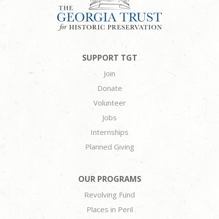
SUPPORT TGT
Join
Donate
Volunteer
Jobs
Internships
Planned Giving
OUR PROGRAMS
Revolving Fund
Places in Peril