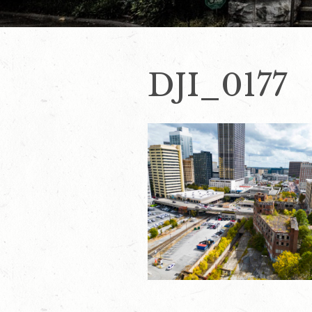
DJI_0177