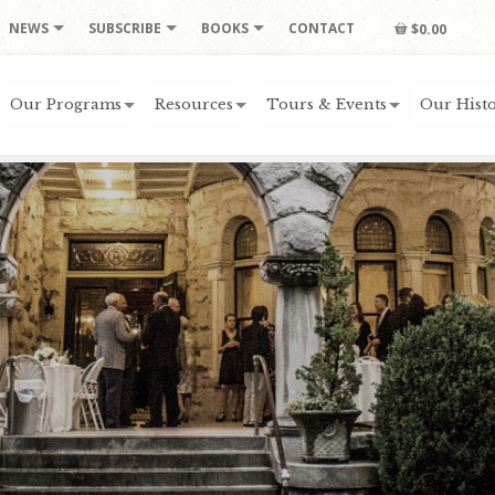
NEWS
SUBSCRIBE
BOOKS
CONTACT
$0.00
Our Programs
Resources
Tours & Events
Our Histo