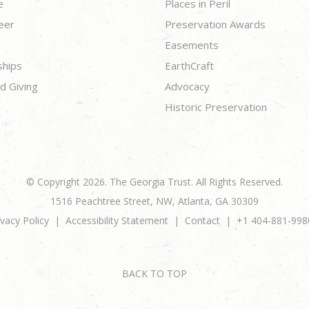
e
Places in Peril
eer
Preservation Awards
Easements
ships
EarthCraft
d Giving
Advocacy
Historic Preservation
© Copyright 2026. The Georgia Trust. All Rights Reserved.
1516 Peachtree Street, NW, Atlanta, GA 30309
ivacy Policy
Accessibility Statement
Contact
+1 404-881-998
BACK TO TOP