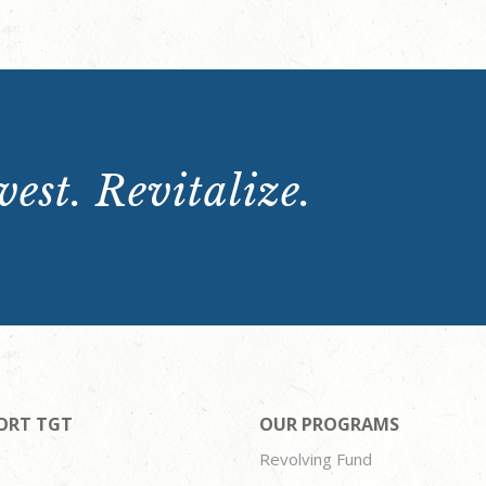
est. Revitalize.
ORT TGT
OUR PROGRAMS
Revolving Fund