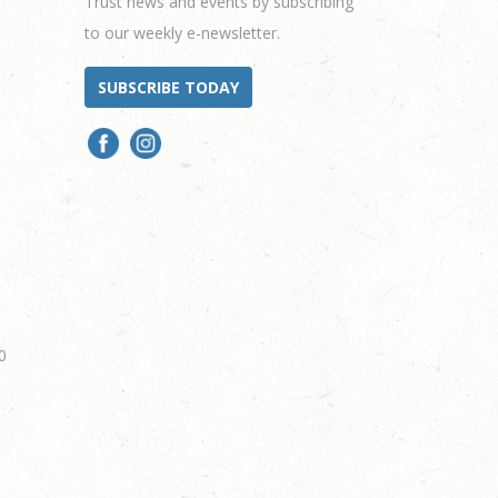
Trust news and events by subscribing
to our weekly e-newsletter.
SUBSCRIBE TODAY
0