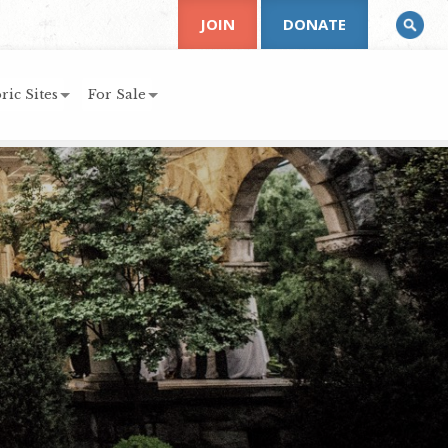
JOIN
DONATE
ric Sites
For Sale