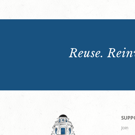
Reuse. Reinv
SUPP
Join