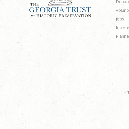
Donat
Volunt
Jobs
Intern
Planne
Pr