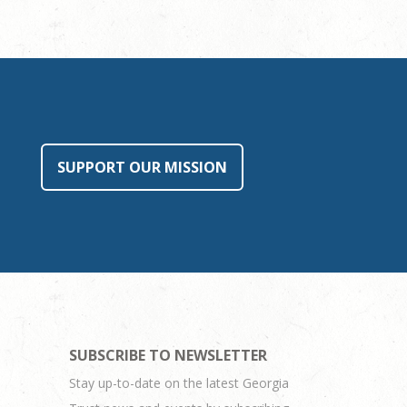
SUPPORT OUR MISSION
SUBSCRIBE TO NEWSLETTER
Stay up-to-date on the latest Georgia