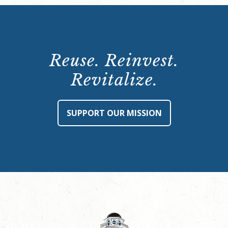
Reuse. Reinvest.
Revitalize.
SUPPORT OUR MISSION