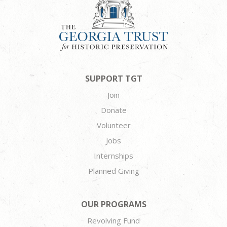
SUPPORT TGT
Join
Donate
Volunteer
Jobs
Internships
Planned Giving
OUR PROGRAMS
Revolving Fund