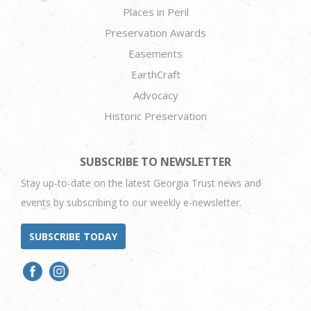
Places in Peril
Preservation Awards
Easements
EarthCraft
Advocacy
Historic Preservation
SUBSCRIBE TO NEWSLETTER
Stay up-to-date on the latest Georgia Trust news and
events by subscribing to our weekly e-newsletter.
SUBSCRIBE TODAY