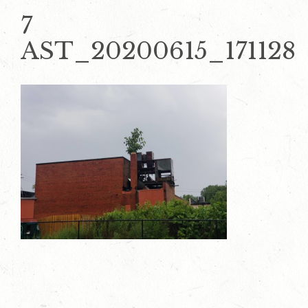
7
AST_20200615_171128