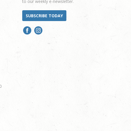
to our weekly e-newsletter.
SUBSCRIBE TODAY
0