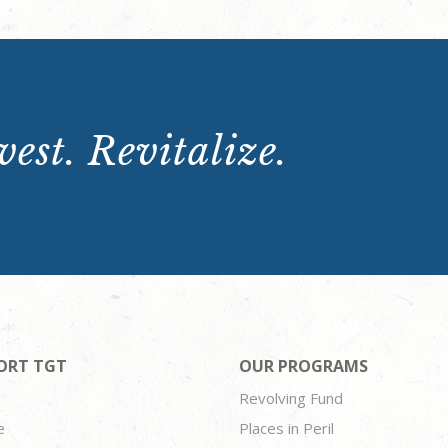
est. Revitalize.
ORT TGT
OUR PROGRAMS
Revolving Fund
e
Places in Peril