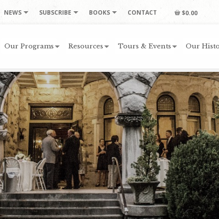
NEWS
SUBSCRIBE
BOOKS
CONTACT
$0.00
Our Programs
Resources
Tours & Events
Our Histo