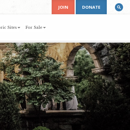
JOIN
DONATE
ric Sites
For Sale