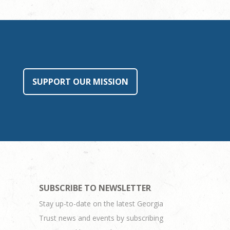
SUPPORT OUR MISSION
SUBSCRIBE TO NEWSLETTER
Stay up-to-date on the latest Georgia
Trust news and events by subscribing