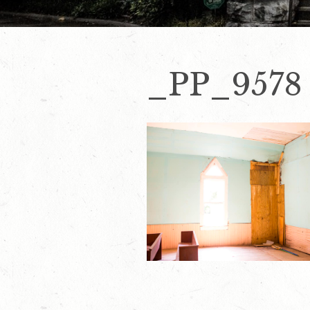
_PP_9578