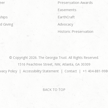
eer
Preservation Awards
Easements
ships
EarthCraft
d Giving
Advocacy
Historic Preservation
© Copyright 2026. The Georgia Trust. All Rights Reserved.
1516 Peachtree Street, NW, Atlanta, GA 30309
ivacy Policy
Accessibility Statement
Contact
+1 404-881-998
BACK TO TOP