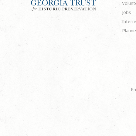
Volunt
Jobs
Intern
Planne
Pr