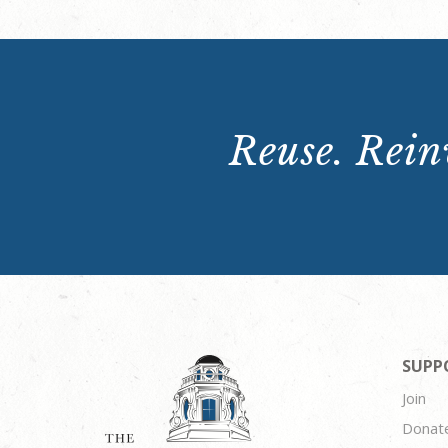
Reuse. Reinv
SUPP
Join
Donat