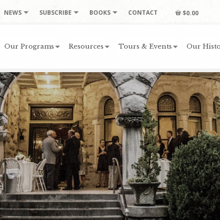
NEWS
SUBSCRIBE
BOOKS
CONTACT
$0.00
Our Programs
Resources
Tours & Events
Our Histo