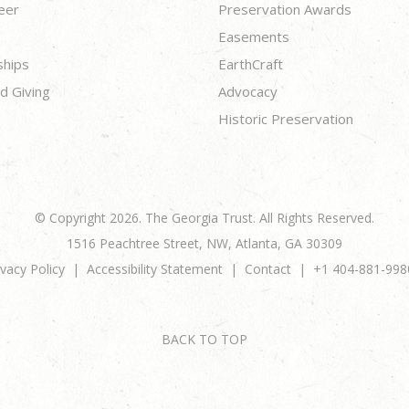
eer
Preservation Awards
Easements
ships
EarthCraft
d Giving
Advocacy
Historic Preservation
© Copyright 2026. The Georgia Trust. All Rights Reserved.
1516 Peachtree Street, NW, Atlanta, GA 30309
ivacy Policy
Accessibility Statement
Contact
+1 404-881-998
BACK TO TOP