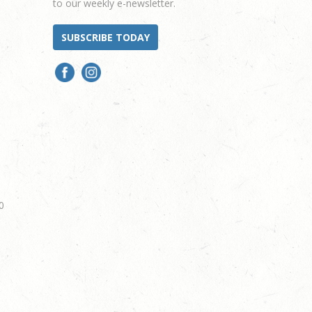
to our weekly e-newsletter.
SUBSCRIBE TODAY
0