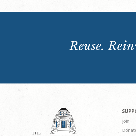
Reuse. Reinv
SUPP
Join
Donat