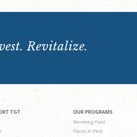
est. Revitalize.
ORT TGT
OUR PROGRAMS
Revolving Fund
e
Places in Peril