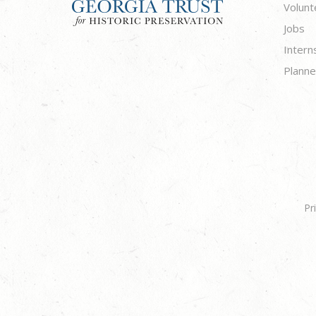
Volunt
Jobs
Intern
Planne
Pr