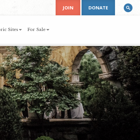
JOIN
DONATE
ric Sites
For Sale