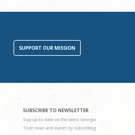
SUPPORT OUR MISSION
SUBSCRIBE TO NEWSLETTER
Stay up-to-date on the latest Georgia
Trust news and events by subscribing