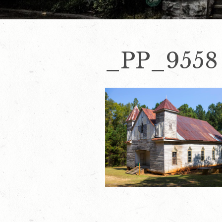
_PP_9558