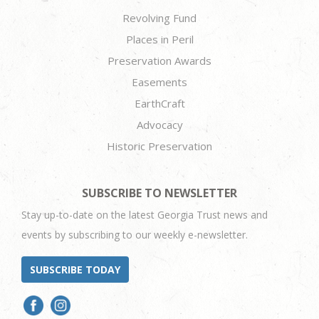
Revolving Fund
Places in Peril
Preservation Awards
Easements
EarthCraft
Advocacy
Historic Preservation
SUBSCRIBE TO NEWSLETTER
Stay up-to-date on the latest Georgia Trust news and
events by subscribing to our weekly e-newsletter.
SUBSCRIBE TODAY