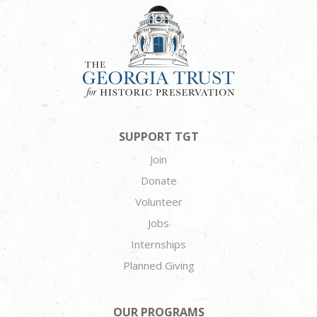
SUPPORT TGT
Join
Donate
Volunteer
Jobs
Internships
Planned Giving
OUR PROGRAMS