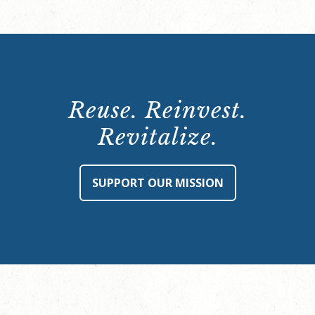
Reuse. Reinvest.
Revitalize.
SUPPORT OUR MISSION