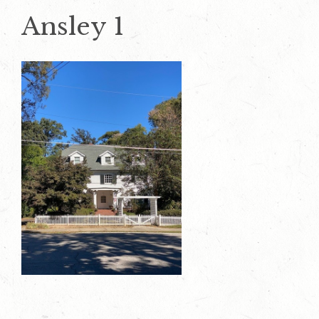
Ansley 1