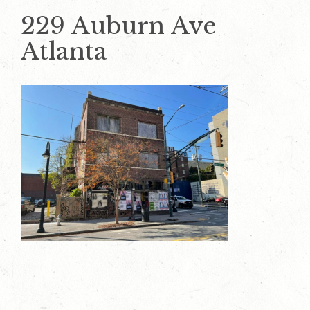
229 Auburn Ave
Atlanta