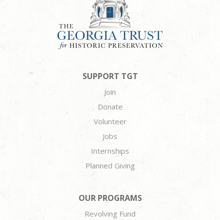
SUPPORT TGT
Join
Donate
Volunteer
Jobs
Internships
Planned Giving
OUR PROGRAMS
Revolving Fund