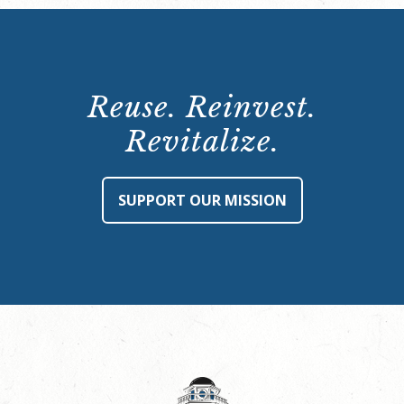
Reuse. Reinvest.
Revitalize.
SUPPORT OUR MISSION