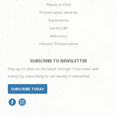
Places in Peril
Preservation Awards
Easements
EarthCraft
Advocacy
Historic Preservation
SUBSCRIBE TO NEWSLETTER
Stay up-to-date on the latest Georgia Trust news and
events by subscribing to our weekly e-newsletter.
SUBSCRIBE TODAY