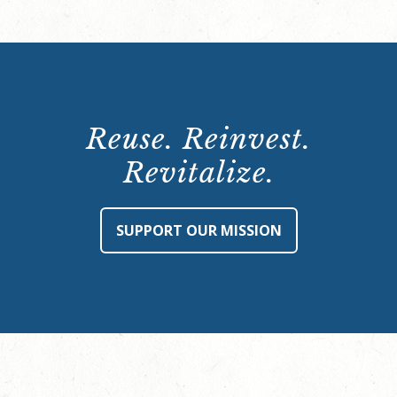
Reuse. Reinvest.
Revitalize.
SUPPORT OUR MISSION