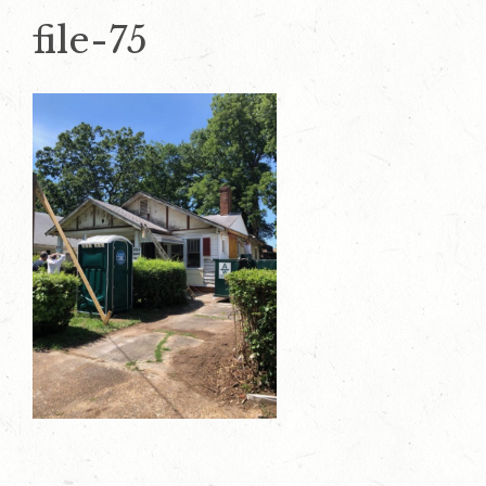
file-75