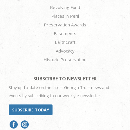
Revolving Fund
Places in Peril
Preservation Awards
Easements
EarthCraft
Advocacy
Historic Preservation
SUBSCRIBE TO NEWSLETTER
Stay up-to-date on the latest Georgia Trust news and
events by subscribing to our weekly e-newsletter.
SUBSCRIBE TODAY