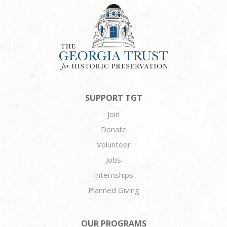
SUPPORT TGT
Join
Donate
Volunteer
Jobs
Internships
Planned Giving
OUR PROGRAMS