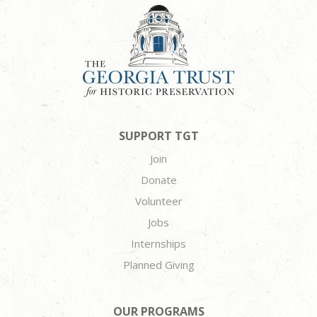
SUPPORT TGT
Join
Donate
Volunteer
Jobs
Internships
Planned Giving
OUR PROGRAMS