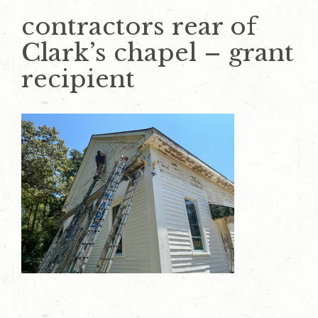
contractors rear of
Clark’s chapel – grant
recipient