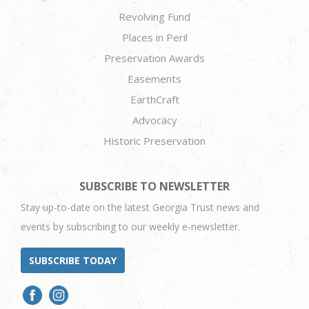
Revolving Fund
Places in Peril
Preservation Awards
Easements
EarthCraft
Advocacy
Historic Preservation
SUBSCRIBE TO NEWSLETTER
Stay up-to-date on the latest Georgia Trust news and
events by subscribing to our weekly e-newsletter.
SUBSCRIBE TODAY