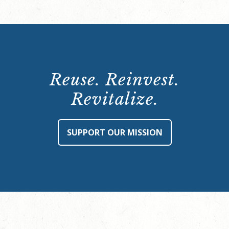
Reuse. Reinvest.
Revitalize.
SUPPORT OUR MISSION