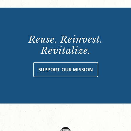
Reuse. Reinvest.
Revitalize.
SUPPORT OUR MISSION