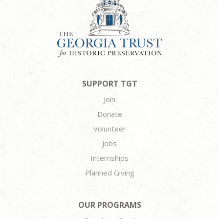
SUPPORT TGT
Join
Donate
Volunteer
Jobs
Internships
Planned Giving
OUR PROGRAMS