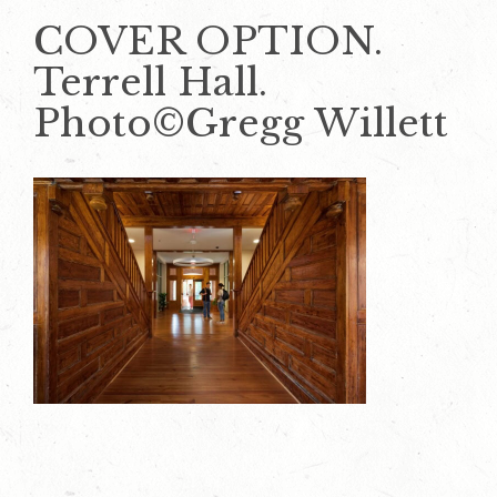
COVER OPTION.
Terrell Hall.
Photo©Gregg Willett