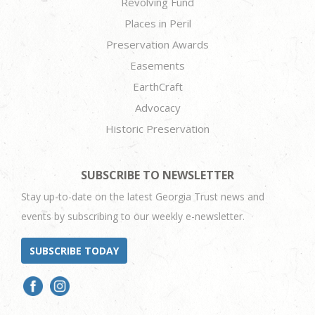
Revolving Fund
Places in Peril
Preservation Awards
Easements
EarthCraft
Advocacy
Historic Preservation
SUBSCRIBE TO NEWSLETTER
Stay up-to-date on the latest Georgia Trust news and
events by subscribing to our weekly e-newsletter.
SUBSCRIBE TODAY