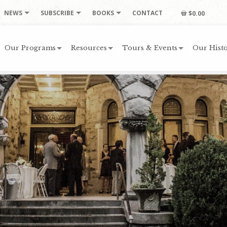
NEWS
SUBSCRIBE
BOOKS
CONTACT
$0.00
Our Programs
Resources
Tours & Events
Our Histo