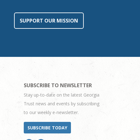
SUPPORT OUR MISSION
SUBSCRIBE TO NEWSLETTER
Stay up-to-date on the latest Georgia
Trust news and events by subscribing
to our weekly e-newsletter.
SUBSCRIBE TODAY