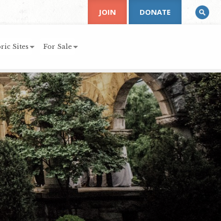
JOIN
DONATE
ric Sites
For Sale