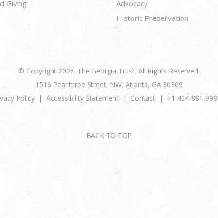
d Giving
Advocacy
Historic Preservation
© Copyright 2026. The Georgia Trust. All Rights Reserved.
1516 Peachtree Street, NW, Atlanta, GA 30309
ivacy Policy
Accessibility Statement
Contact
+1 404-881-998
BACK TO TOP