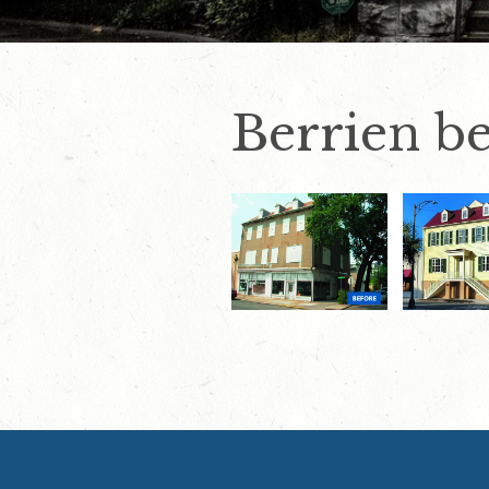
Berrien be