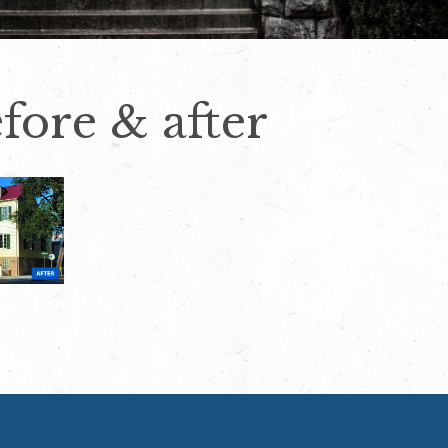
fore & after