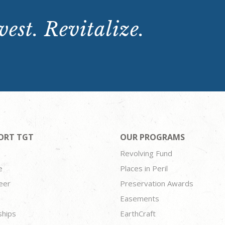
est. Revitalize.
ORT TGT
OUR PROGRAMS
Revolving Fund
e
Places in Peril
eer
Preservation Awards
Easements
ships
EarthCraft