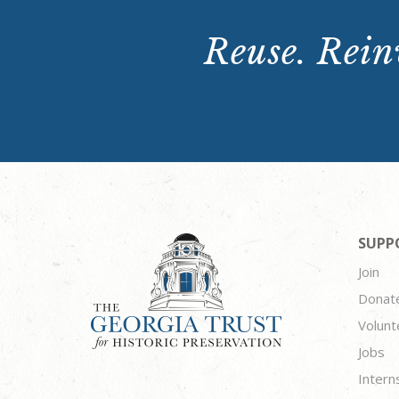
Reuse. Reinv
SUPP
Join
Donat
Volunt
Jobs
Intern