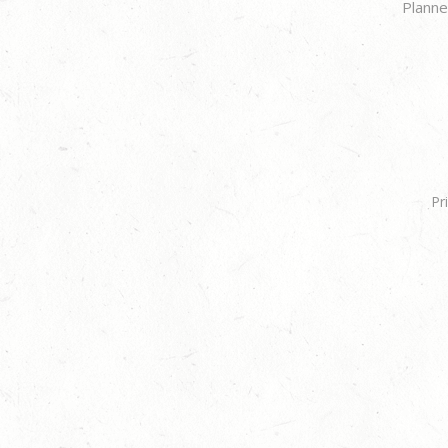
Planne
Pr