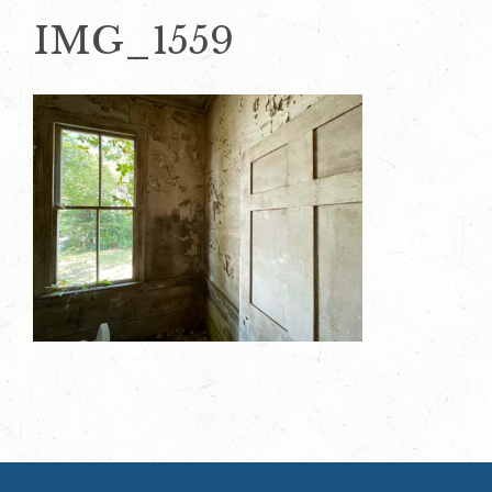
IMG_1559