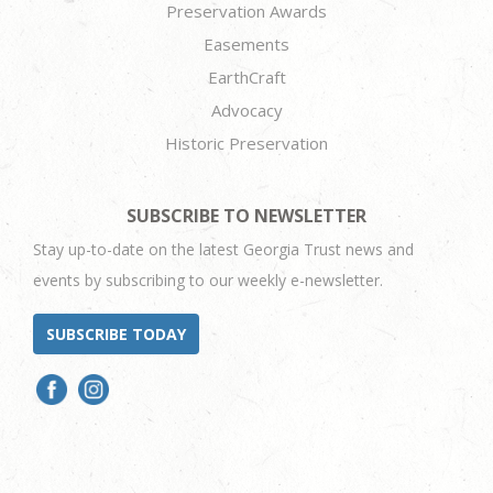
Preservation Awards
Easements
EarthCraft
Advocacy
Historic Preservation
SUBSCRIBE TO NEWSLETTER
Stay up-to-date on the latest Georgia Trust news and
events by subscribing to our weekly e-newsletter.
SUBSCRIBE TODAY