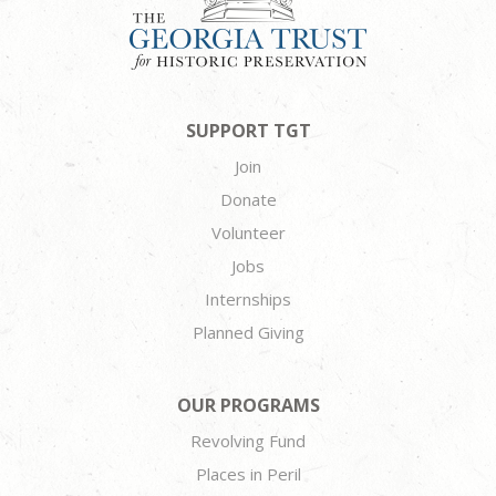
SUPPORT TGT
Join
Donate
Volunteer
Jobs
Internships
Planned Giving
OUR PROGRAMS
Revolving Fund
Places in Peril