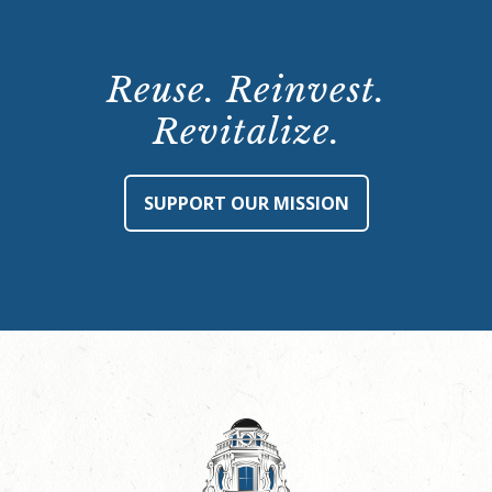
Reuse. Reinvest.
Revitalize.
SUPPORT OUR MISSION