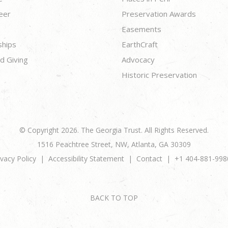
eer
Preservation Awards
Easements
ships
EarthCraft
d Giving
Advocacy
Historic Preservation
© Copyright 2026. The Georgia Trust. All Rights Reserved.
1516 Peachtree Street, NW, Atlanta, GA 30309
ivacy Policy
Accessibility Statement
Contact
+1 404-881-998
BACK TO TOP