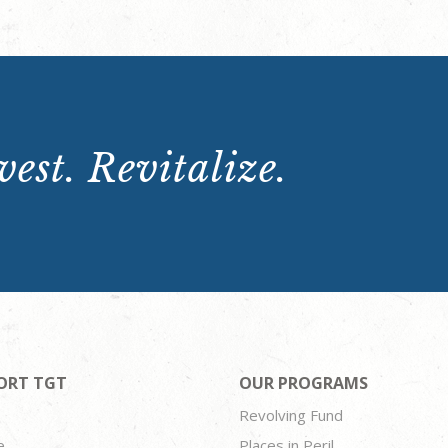
est. Revitalize.
ORT TGT
OUR PROGRAMS
Revolving Fund
e
Places in Peril