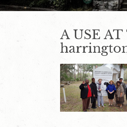
A USE AT
harringto