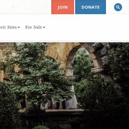
JOIN
DONATE
ric Sites
For Sale