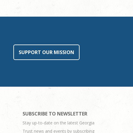
SUPPORT OUR MISSION
SUBSCRIBE TO NEWSLETTER
Stay up-to-date on the latest Georgia
Trust news and events by subscribing