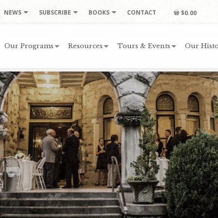
NEWS
SUBSCRIBE
BOOKS
CONTACT
$0.00
Our Programs
Resources
Tours & Events
Our Histo