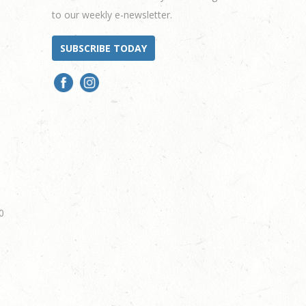
to our weekly e-newsletter.
SUBSCRIBE TODAY
0