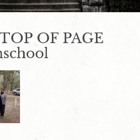
 TOP OF PAGE
nschool