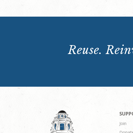
Reuse. Reinv
SUPP
Join
Donat