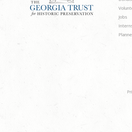
Volunt
Jobs
Intern
Planne
Pr