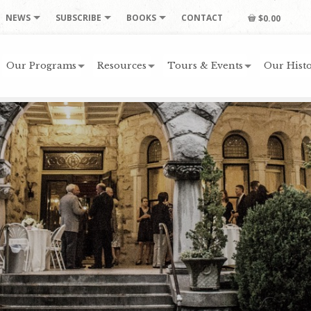
NEWS
SUBSCRIBE
BOOKS
CONTACT
$0.00
Our Programs
Resources
Tours & Events
Our Histo