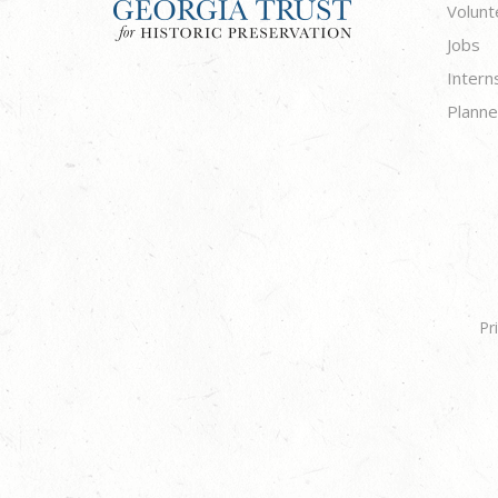
Volunt
Jobs
Intern
Planne
Pr