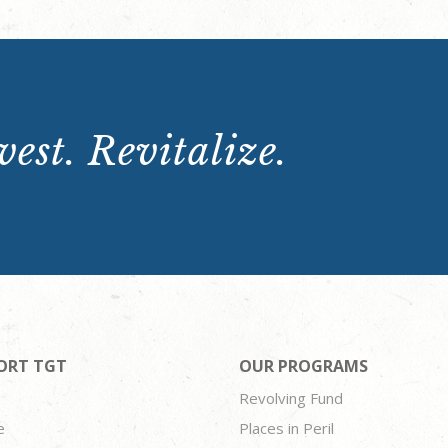
est. Revitalize.
ORT TGT
OUR PROGRAMS
Revolving Fund
e
Places in Peril