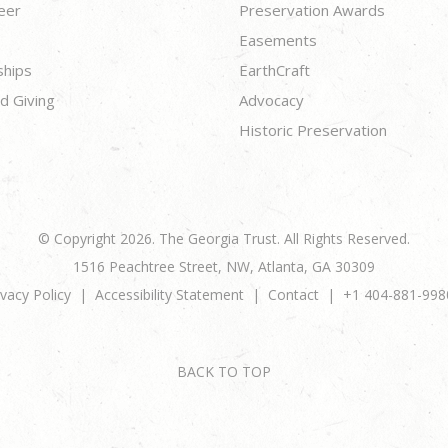
eer
Preservation Awards
Easements
ships
EarthCraft
d Giving
Advocacy
Historic Preservation
© Copyright 2026. The Georgia Trust. All Rights Reserved.
1516 Peachtree Street, NW, Atlanta, GA 30309
ivacy Policy
Accessibility Statement
Contact
+1 404-881-998
BACK TO TOP