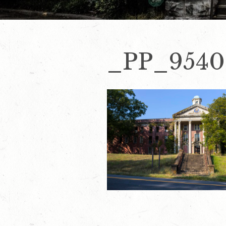
_PP_9540