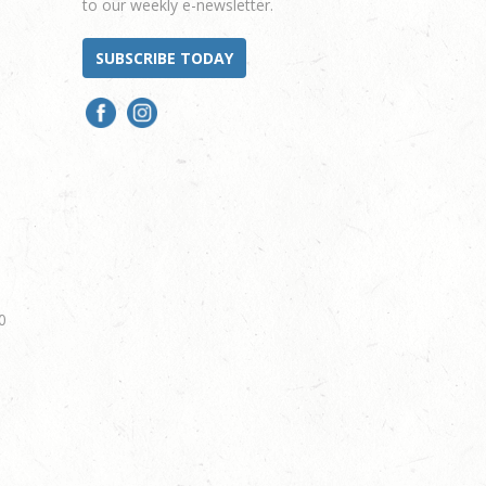
to our weekly e-newsletter.
SUBSCRIBE TODAY
0