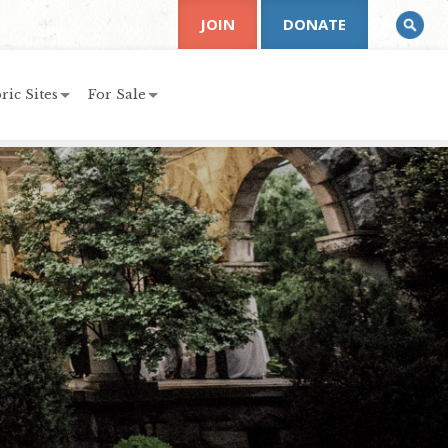
JOIN
DONATE
ric Sites
For Sale