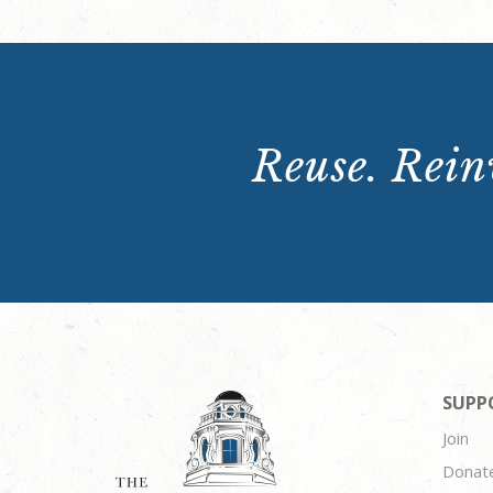
Reuse. Reinv
SUPP
Join
Donat