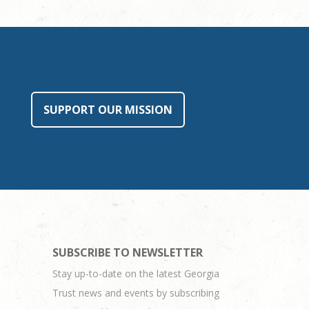
SUPPORT OUR MISSION
SUBSCRIBE TO NEWSLETTER
Stay up-to-date on the latest Georgia
Trust news and events by subscribing