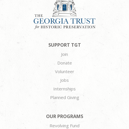
SUPPORT TGT
Join
Donate
Volunteer
Jobs
Internships
Planned Giving
OUR PROGRAMS
Revolving Fund