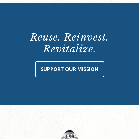
Reuse. Reinvest.
Revitalize.
SUPPORT OUR MISSION