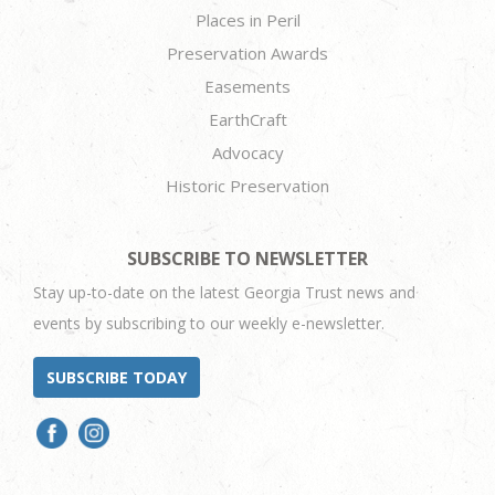
Places in Peril
Preservation Awards
Easements
EarthCraft
Advocacy
Historic Preservation
SUBSCRIBE TO NEWSLETTER
Stay up-to-date on the latest Georgia Trust news and
events by subscribing to our weekly e-newsletter.
SUBSCRIBE TODAY