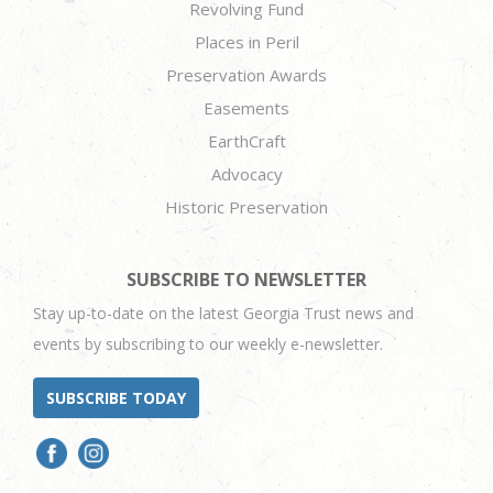
Revolving Fund
Places in Peril
Preservation Awards
Easements
EarthCraft
Advocacy
Historic Preservation
SUBSCRIBE TO NEWSLETTER
Stay up-to-date on the latest Georgia Trust news and
events by subscribing to our weekly e-newsletter.
SUBSCRIBE TODAY