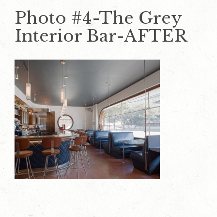
Photo #4-The Grey
Interior Bar-AFTER