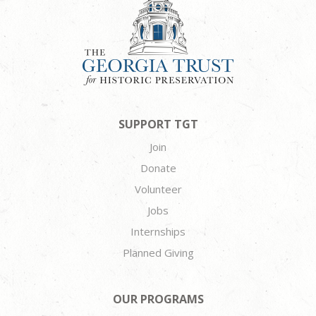
SUPPORT TGT
Join
Donate
Volunteer
Jobs
Internships
Planned Giving
OUR PROGRAMS