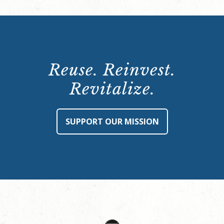
Reuse. Reinvest.
Revitalize.
SUPPORT OUR MISSION