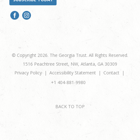
© Copyright 2026. The Georgia Trust. All Rights Reserved.
1516 Peachtree Street, NW, Atlanta, GA 30309
Privacy Policy
Accessibility Statement
Contact
+1 404-881-9980
BACK TO TOP