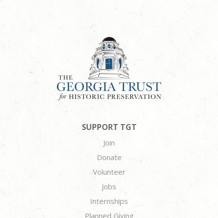
SUPPORT TGT
Join
Donate
Volunteer
Jobs
Internships
Planned Giving