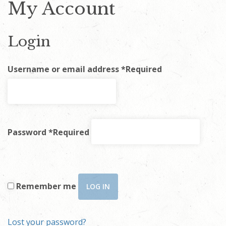
My Account
Login
Username or email address
*
Required
Password
*
Required
Remember me
LOG IN
Lost your password?