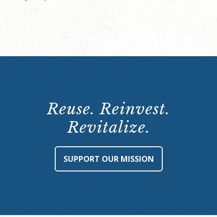
Reuse. Reinvest.
Revitalize.
SUPPORT OUR MISSION