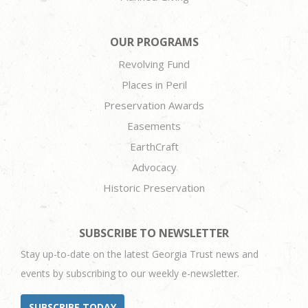
OUR PROGRAMS
Revolving Fund
Places in Peril
Preservation Awards
Easements
EarthCraft
Advocacy
Historic Preservation
SUBSCRIBE TO NEWSLETTER
Stay up-to-date on the latest Georgia Trust news and
events by subscribing to our weekly e-newsletter.
SUBSCRIBE TODAY