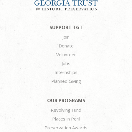
SUPPORT TGT
Join
Donate
Volunteer
Jobs
Internships
Planned Giving
OUR PROGRAMS
Revolving Fund
Places in Peril
Preservation Awards