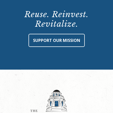
Reuse. Reinvest.
Revitalize.
SUPPORT OUR MISSION