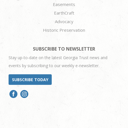
Easements
EarthCraft
Advocacy
Historic Preservation
SUBSCRIBE TO NEWSLETTER
Stay up-to-date on the latest Georgia Trust news and
events by subscribing to our weekly e-newsletter.
SUBSCRIBE TODAY