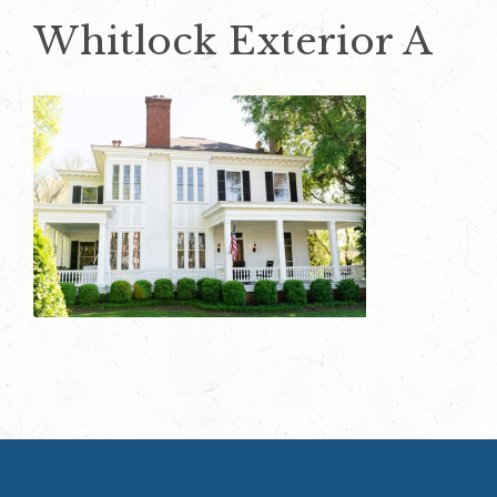
Whitlock Exterior A