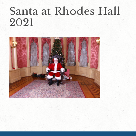
Santa at Rhodes Hall
2021