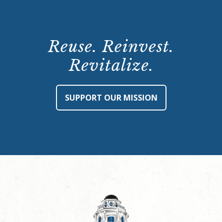
Reuse. Reinvest.
Revitalize.
SUPPORT OUR MISSION