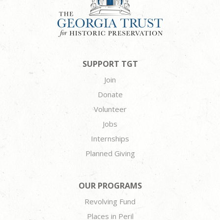
SUPPORT TGT
Join
Donate
Volunteer
Jobs
Internships
Planned Giving
OUR PROGRAMS
Revolving Fund
Places in Peril