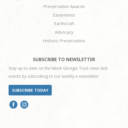
Preservation Awards
Easements
EarthCraft
Advocacy
Historic Preservation
SUBSCRIBE TO NEWSLETTER
Stay up-to-date on the latest Georgia Trust news and
events by subscribing to our weekly e-newsletter.
SUBSCRIBE TODAY