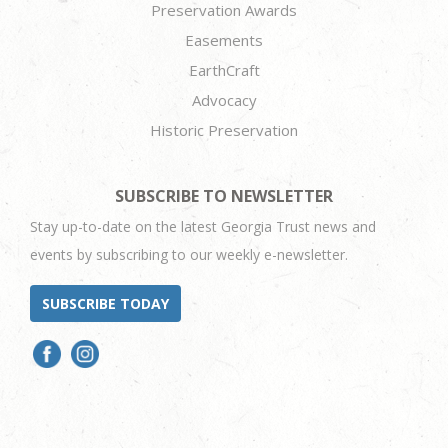
Preservation Awards
Easements
EarthCraft
Advocacy
Historic Preservation
SUBSCRIBE TO NEWSLETTER
Stay up-to-date on the latest Georgia Trust news and
events by subscribing to our weekly e-newsletter.
SUBSCRIBE TODAY