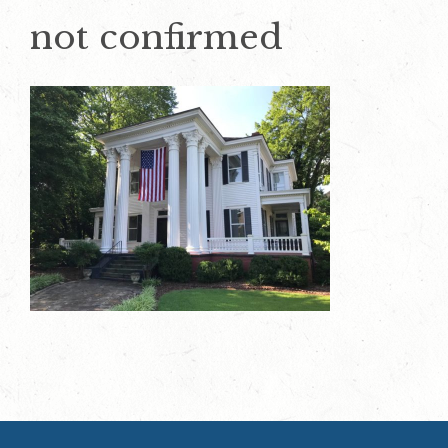
not confirmed