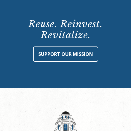
Reuse. Reinvest.
Revitalize.
SUPPORT OUR MISSION