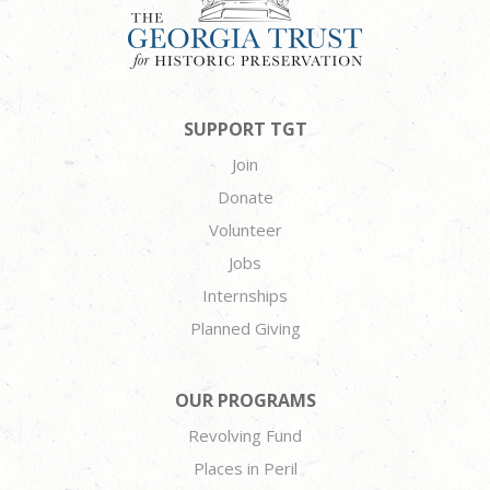
SUPPORT TGT
Join
Donate
Volunteer
Jobs
Internships
Planned Giving
OUR PROGRAMS
Revolving Fund
Places in Peril