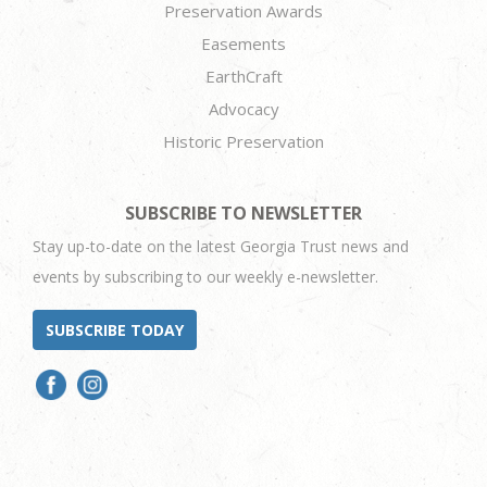
Preservation Awards
Easements
EarthCraft
Advocacy
Historic Preservation
SUBSCRIBE TO NEWSLETTER
Stay up-to-date on the latest Georgia Trust news and
events by subscribing to our weekly e-newsletter.
SUBSCRIBE TODAY