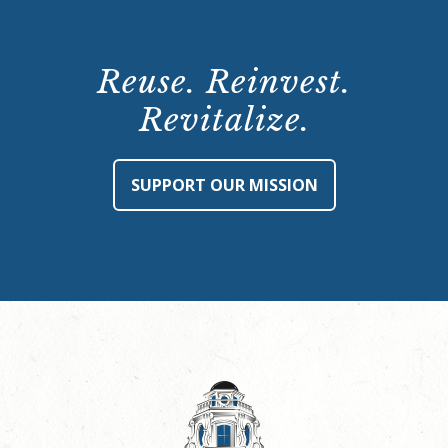
Reuse. Reinvest.
Revitalize.
SUPPORT OUR MISSION