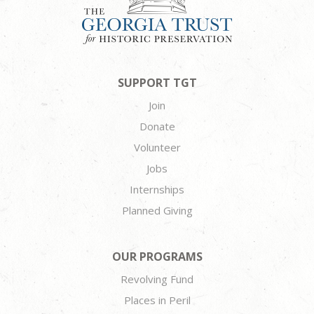
SUPPORT TGT
Join
Donate
Volunteer
Jobs
Internships
Planned Giving
OUR PROGRAMS
Revolving Fund
Places in Peril