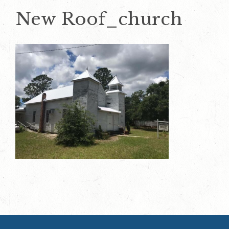
New Roof_church