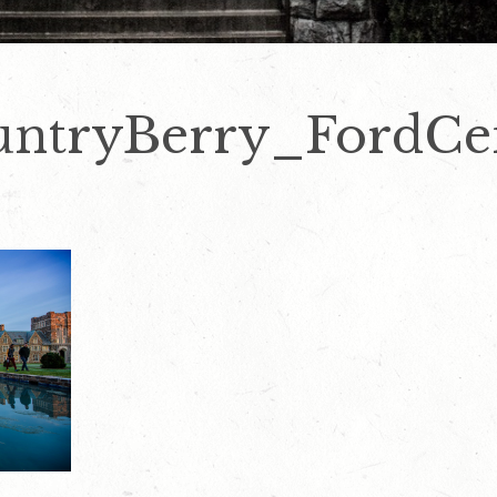
ntryBerry_FordCe