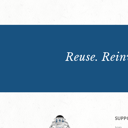
Reuse. Reinv
SUPP
Join