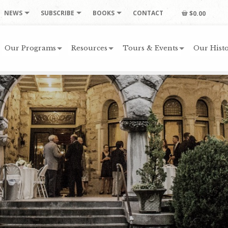
NEWS
SUBSCRIBE
BOOKS
CONTACT
$0.00
Our Programs
Resources
Tours & Events
Our Histo