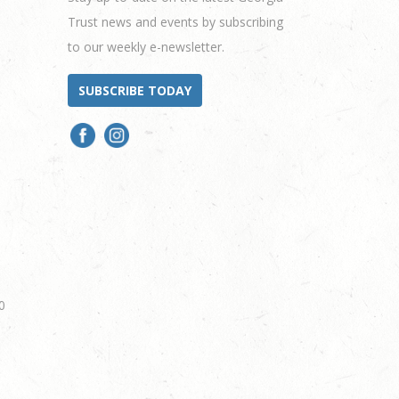
Trust news and events by subscribing
to our weekly e-newsletter.
SUBSCRIBE TODAY
0