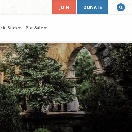
JOIN
DONATE
ric Sites
For Sale