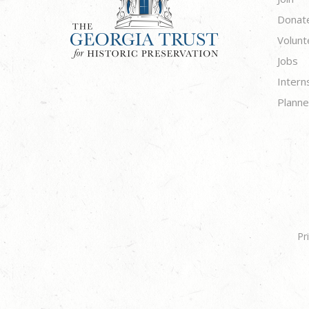
Donat
Volunt
Jobs
Intern
Planne
Pr