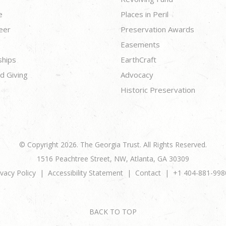
e
Places in Peril
eer
Preservation Awards
Easements
ships
EarthCraft
d Giving
Advocacy
Historic Preservation
© Copyright 2026. The Georgia Trust. All Rights Reserved.
1516 Peachtree Street, NW, Atlanta, GA 30309
ivacy Policy
Accessibility Statement
Contact
+1 404-881-998
BACK TO TOP