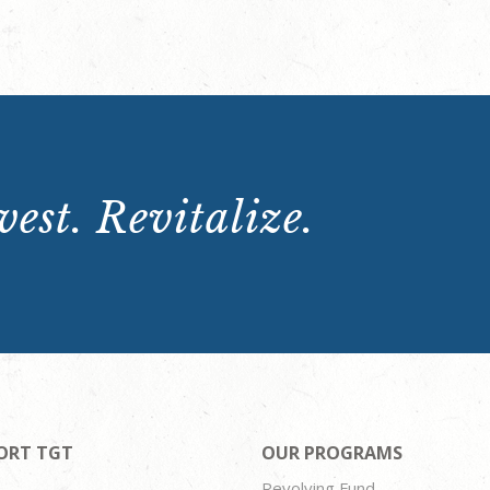
est. Revitalize.
ORT TGT
OUR PROGRAMS
Revolving Fund