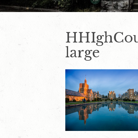
HHIghCou
large