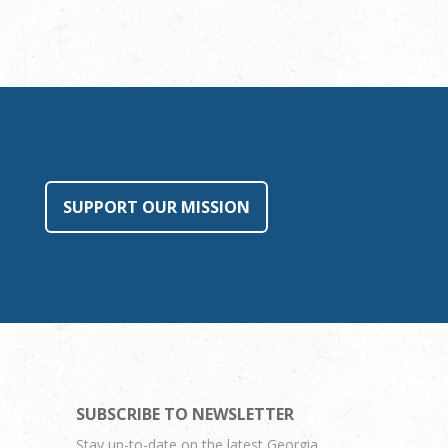
SUPPORT OUR MISSION
SUBSCRIBE TO NEWSLETTER
Stay up-to-date on the latest Georgia