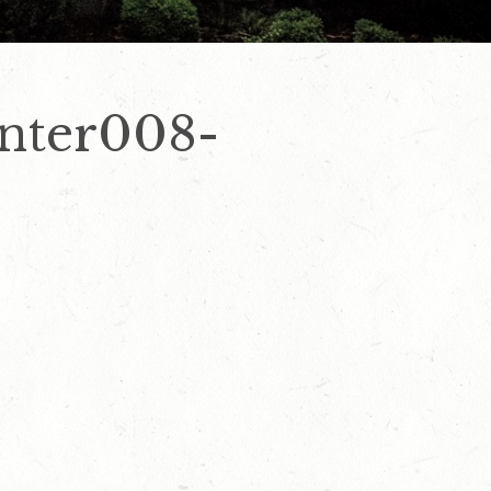
nter008-