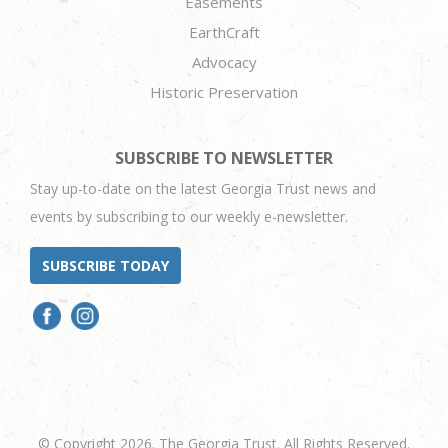
Easements
EarthCraft
Advocacy
Historic Preservation
SUBSCRIBE TO NEWSLETTER
Stay up-to-date on the latest Georgia Trust news and
events by subscribing to our weekly e-newsletter.
SUBSCRIBE TODAY
© Copyright 2026. The Georgia Trust. All Rights Reserved.