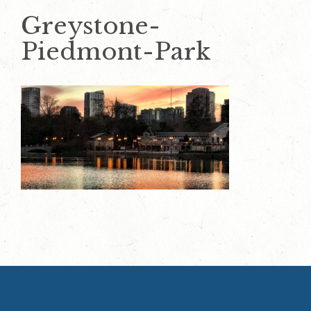
Greystone-
Piedmont-Park