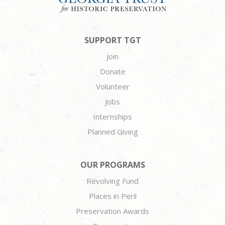
SUPPORT TGT
Join
Donate
Volunteer
Jobs
Internships
Planned Giving
OUR PROGRAMS
Revolving Fund
Places in Peril
Preservation Awards