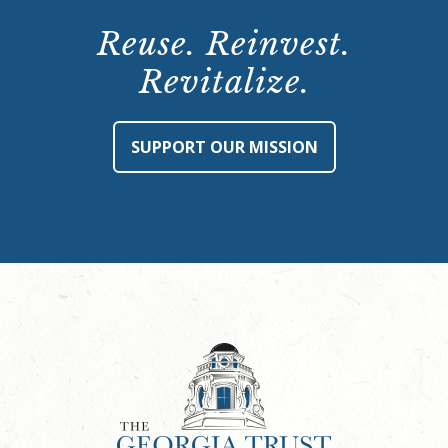
Reuse. Reinvest.
Revitalize.
SUPPORT OUR MISSION