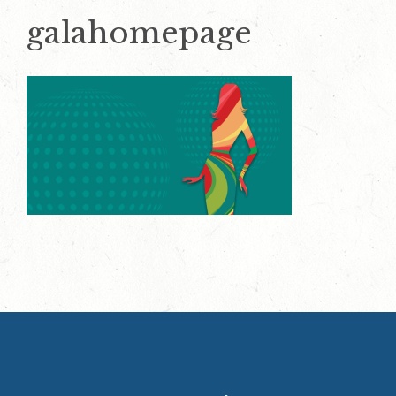
galahomepage