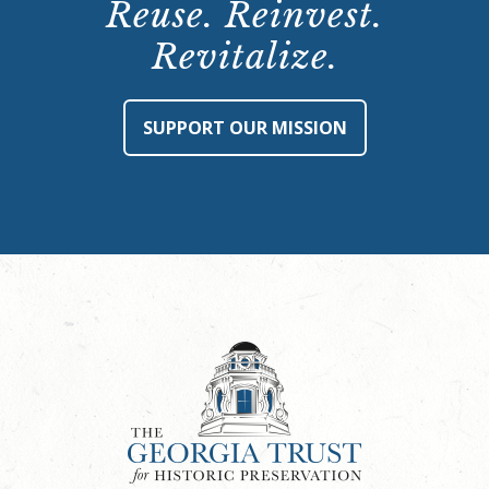
Reuse. Reinvest.
Revitalize.
SUPPORT OUR MISSION