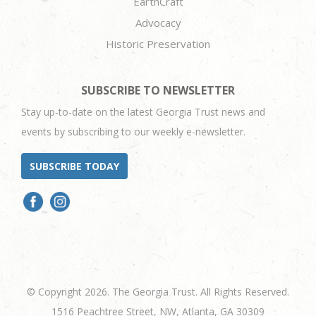
EarthCraft
Advocacy
Historic Preservation
SUBSCRIBE TO NEWSLETTER
Stay up-to-date on the latest Georgia Trust news and
events by subscribing to our weekly e-newsletter.
SUBSCRIBE TODAY
© Copyright 2026. The Georgia Trust. All Rights Reserved.
1516 Peachtree Street, NW, Atlanta, GA 30309