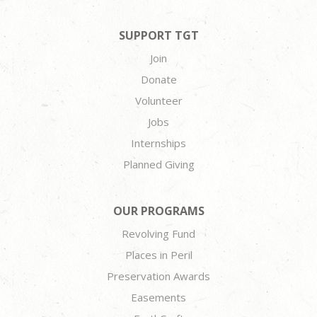
SUPPORT TGT
Join
Donate
Volunteer
Jobs
Internships
Planned Giving
OUR PROGRAMS
Revolving Fund
Places in Peril
Preservation Awards
Easements