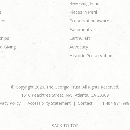
Revolving Fund
e
Places in Peril
eer
Preservation Awards
Easements
ships
EarthCraft
d Giving
Advocacy
Historic Preservation
© Copyright 2026. The Georgia Trust. All Rights Reserved.
1516 Peachtree Street, NW, Atlanta, GA 30309
ivacy Policy
Accessibility Statement
Contact
+1 404-881-998
BACK TO TOP