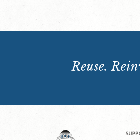
Reuse. Reinv
SUPP