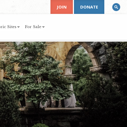
JOIN
DONATE
ric Sites
For Sale