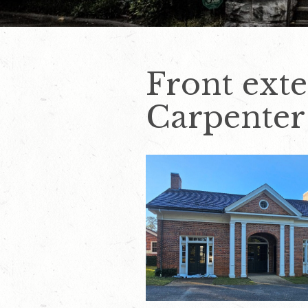
Front exte
Carpenter