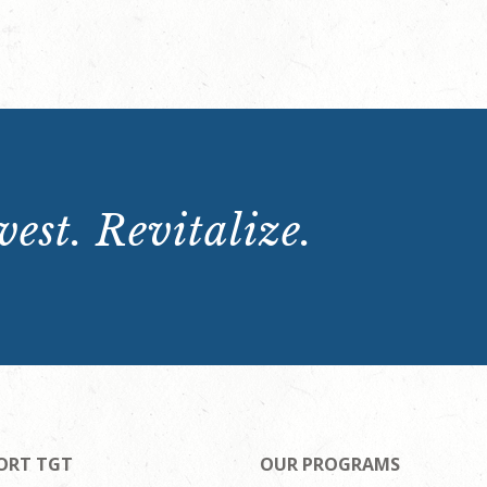
est. Revitalize.
ORT TGT
OUR PROGRAMS