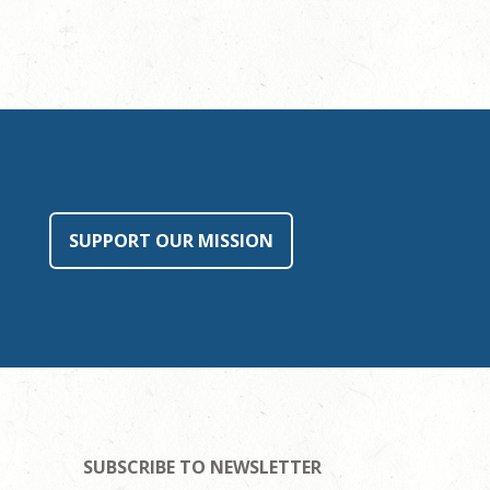
SUPPORT OUR MISSION
SUBSCRIBE TO NEWSLETTER