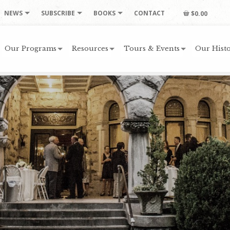
NEWS
SUBSCRIBE
BOOKS
CONTACT
$0.00
Our Programs
Resources
Tours & Events
Our Histo