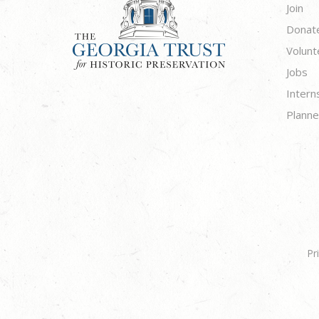
Join
Donat
Volunt
Jobs
Intern
Planne
Pr