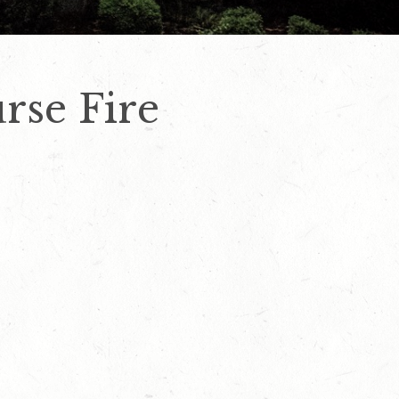
rse Fire