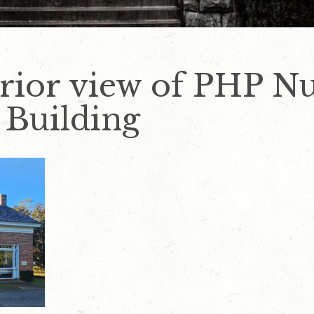
rior view of PHP Nu
 Building