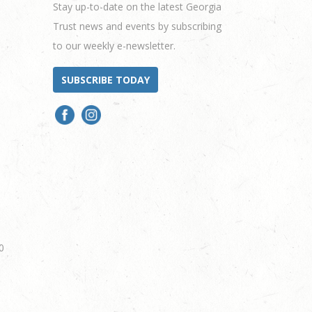
Stay up-to-date on the latest Georgia
Trust news and events by subscribing
to our weekly e-newsletter.
SUBSCRIBE TODAY
0