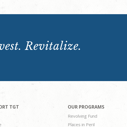
est. Revitalize.
ORT TGT
OUR PROGRAMS
Revolving Fund
e
Places in Peril