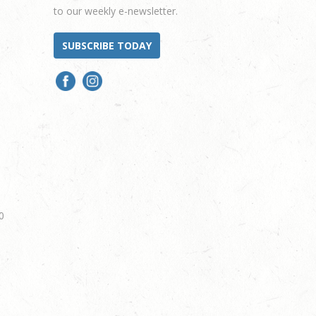
to our weekly e-newsletter.
SUBSCRIBE TODAY
0