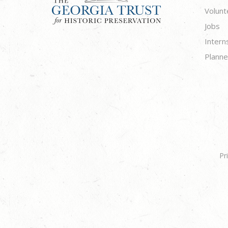
Volunt
Jobs
Intern
Planne
Pr