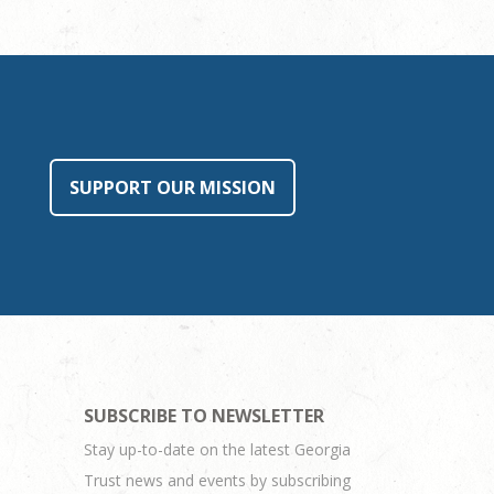
SUPPORT OUR MISSION
SUBSCRIBE TO NEWSLETTER
Stay up-to-date on the latest Georgia
Trust news and events by subscribing