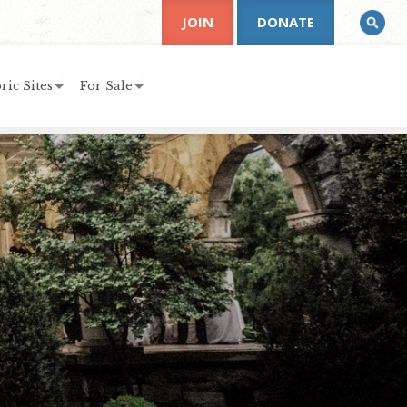
JOIN
DONATE
ric Sites
For Sale