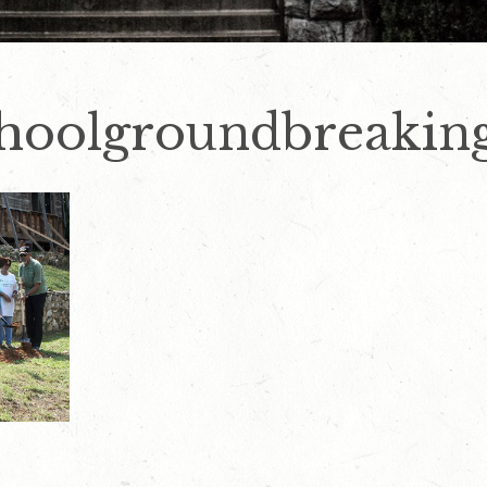
choolgroundbreakin