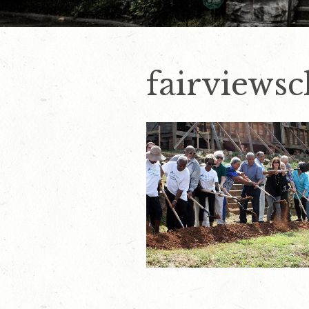
fairviews