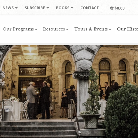
NEWS
SUBSCRIBE
BOOKS
CONTACT
$0.00
Our Programs
Resources
Tours & Events
Our Histo