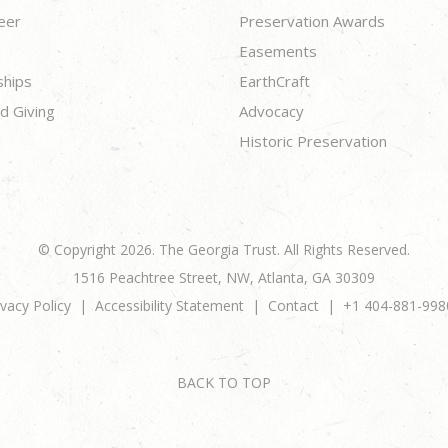
eer
Preservation Awards
Easements
ships
EarthCraft
d Giving
Advocacy
Historic Preservation
© Copyright 2026. The Georgia Trust. All Rights Reserved.
1516 Peachtree Street, NW, Atlanta, GA 30309
ivacy Policy
Accessibility Statement
Contact
+1 404-881-998
BACK TO TOP