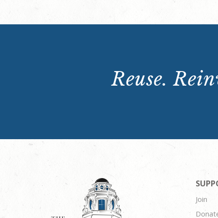
Reuse. Reinv
SUPP
Join
Donat