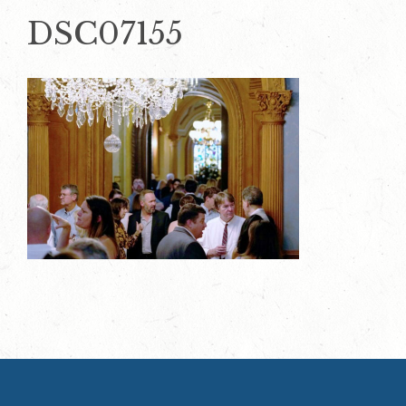
DSC07155