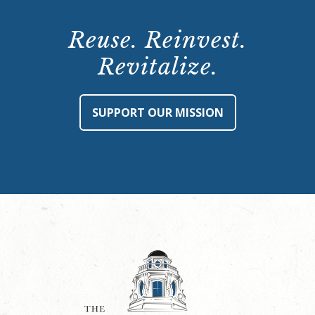
Reuse. Reinvest.
Revitalize.
SUPPORT OUR MISSION