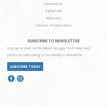
Easements
EarthCraft
Advocacy
Historic Preservation
SUBSCRIBE TO NEWSLETTER
Stay up-to-date on the latest Georgia Trust news and
events by subscribing to our weekly e-newsletter.
SUBSCRIBE TODAY