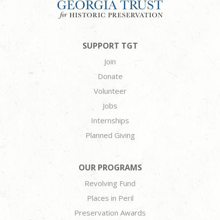
SUPPORT TGT
Join
Donate
Volunteer
Jobs
Internships
Planned Giving
OUR PROGRAMS
Revolving Fund
Places in Peril
Preservation Awards