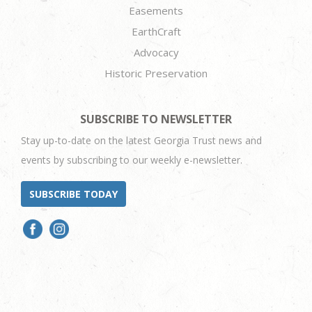
Easements
EarthCraft
Advocacy
Historic Preservation
SUBSCRIBE TO NEWSLETTER
Stay up-to-date on the latest Georgia Trust news and
events by subscribing to our weekly e-newsletter.
SUBSCRIBE TODAY