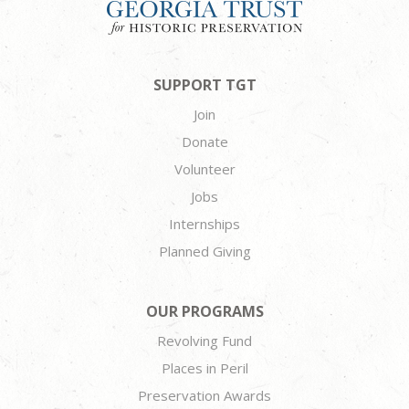
SUPPORT TGT
Join
Donate
Volunteer
Jobs
Internships
Planned Giving
OUR PROGRAMS
Revolving Fund
Places in Peril
Preservation Awards