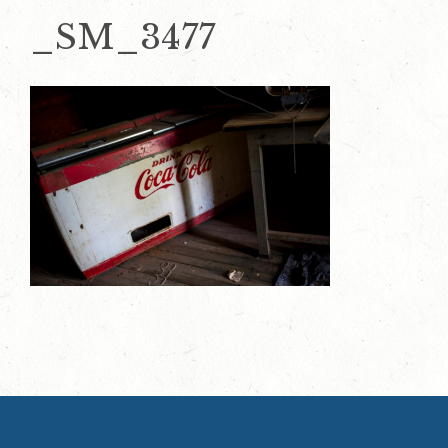
_SM_3477