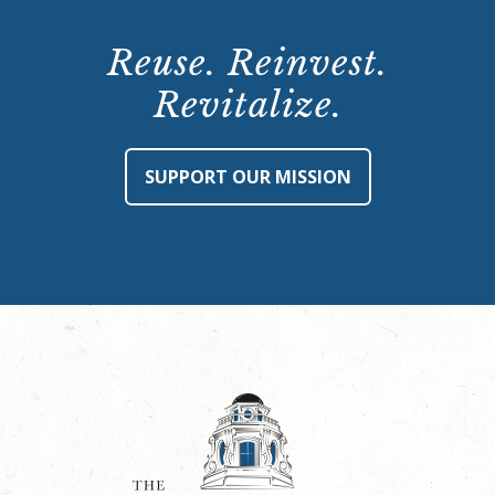
Reuse. Reinvest.
Revitalize.
SUPPORT OUR MISSION