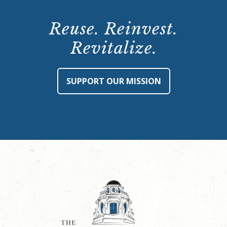
Reuse. Reinvest.
Revitalize.
SUPPORT OUR MISSION