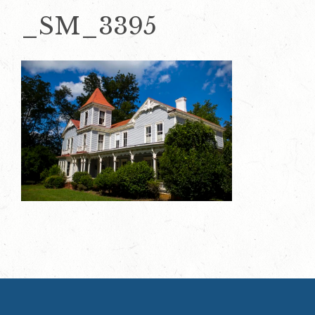
_SM_3395