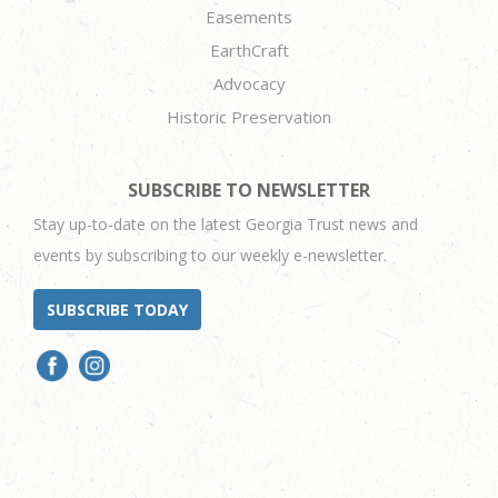
Easements
EarthCraft
Advocacy
Historic Preservation
SUBSCRIBE TO NEWSLETTER
Stay up-to-date on the latest Georgia Trust news and
events by subscribing to our weekly e-newsletter.
SUBSCRIBE TODAY