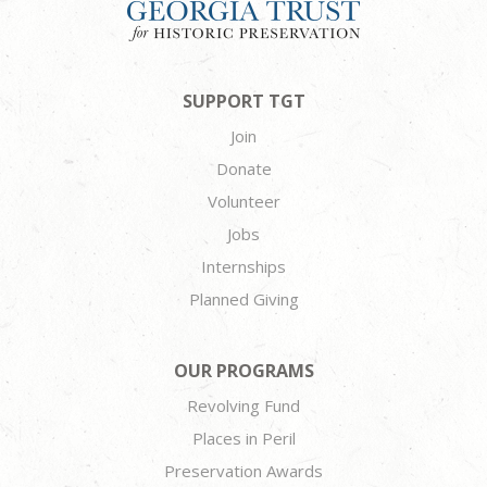
SUPPORT TGT
Join
Donate
Volunteer
Jobs
Internships
Planned Giving
OUR PROGRAMS
Revolving Fund
Places in Peril
Preservation Awards