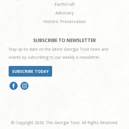
EarthCraft
Advocacy
Historic Preservation
SUBSCRIBE TO NEWSLETTER
Stay up-to-date on the latest Georgia Trust news and
events by subscribing to our weekly e-newsletter.
SUBSCRIBE TODAY
© Copyright 2026. The Georgia Trust. All Rights Reserved.