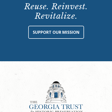
Reuse. Reinvest.
Revitalize.
SUPPORT OUR MISSION