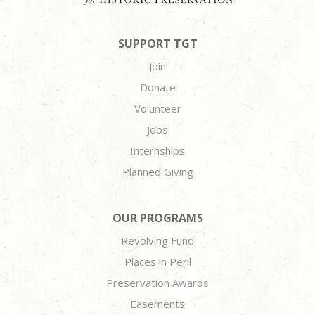
SUPPORT TGT
Join
Donate
Volunteer
Jobs
Internships
Planned Giving
OUR PROGRAMS
Revolving Fund
Places in Peril
Preservation Awards
Easements