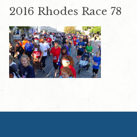
2016 Rhodes Race 78