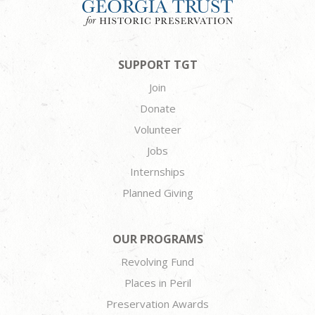
SUPPORT TGT
Join
Donate
Volunteer
Jobs
Internships
Planned Giving
OUR PROGRAMS
Revolving Fund
Places in Peril
Preservation Awards