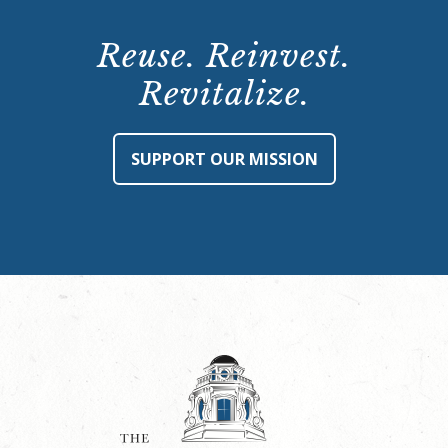
Reuse. Reinvest.
Revitalize.
SUPPORT OUR MISSION