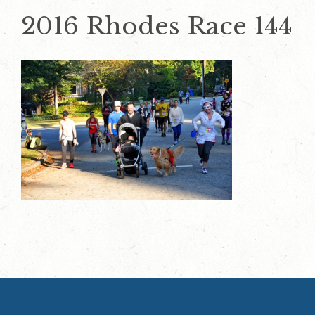
2016 Rhodes Race 144