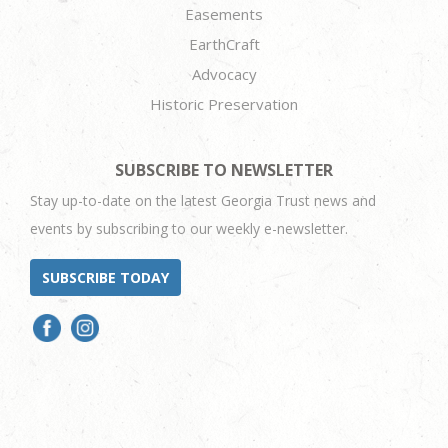
Easements
EarthCraft
Advocacy
Historic Preservation
SUBSCRIBE TO NEWSLETTER
Stay up-to-date on the latest Georgia Trust news and
events by subscribing to our weekly e-newsletter.
SUBSCRIBE TODAY