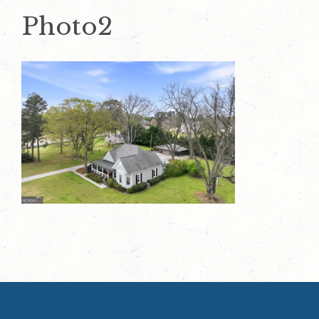
Photo2