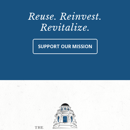
Reuse. Reinvest.
Revitalize.
SUPPORT OUR MISSION