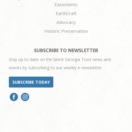
Easements
EarthCraft
Advocacy
Historic Preservation
SUBSCRIBE TO NEWSLETTER
Stay up-to-date on the latest Georgia Trust news and
events by subscribing to our weekly e-newsletter.
SUBSCRIBE TODAY