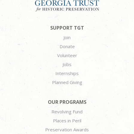
SUPPORT TGT
Join
Donate
Volunteer
Jobs
Internships
Planned Giving
OUR PROGRAMS
Revolving Fund
Places in Peril
Preservation Awards