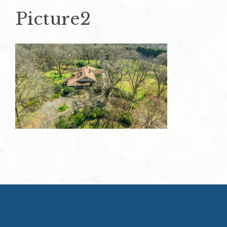
Picture2