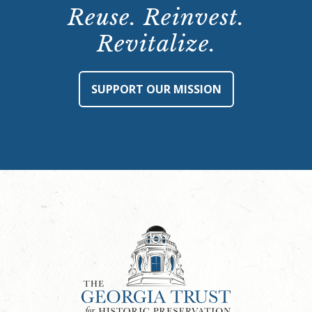
Reuse. Reinvest.
Revitalize.
SUPPORT OUR MISSION