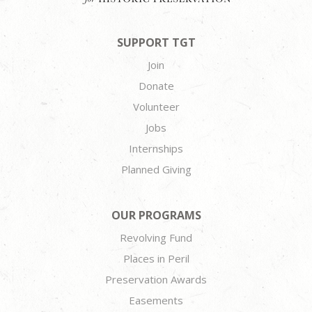
SUPPORT TGT
Join
Donate
Volunteer
Jobs
Internships
Planned Giving
OUR PROGRAMS
Revolving Fund
Places in Peril
Preservation Awards
Easements