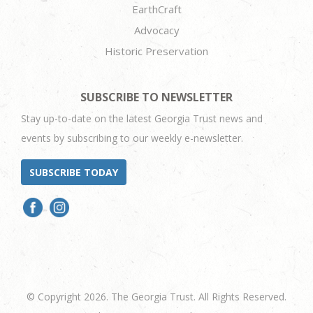
EarthCraft
Advocacy
Historic Preservation
SUBSCRIBE TO NEWSLETTER
Stay up-to-date on the latest Georgia Trust news and
events by subscribing to our weekly e-newsletter.
SUBSCRIBE TODAY
© Copyright 2026. The Georgia Trust. All Rights Reserved.