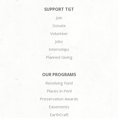
SUPPORT TGT
Join
Donate
Volunteer
Jobs
Internships
Planned Giving
OUR PROGRAMS
Revolving Fund
Places in Peril
Preservation Awards
Easements
EarthCraft