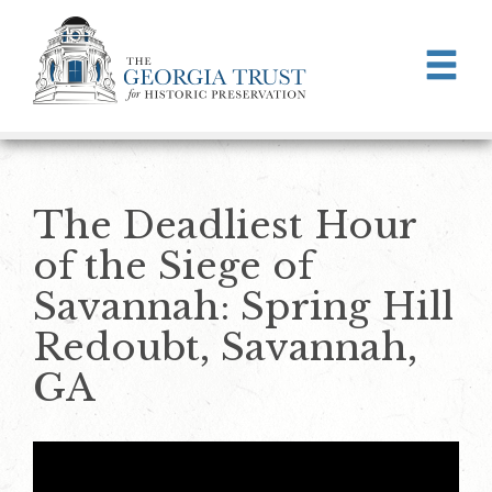
Skip to main content
The Deadliest Hour
of the Siege of
Savannah: Spring Hill
Redoubt, Savannah,
GA