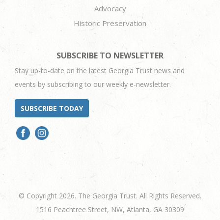
Advocacy
Historic Preservation
SUBSCRIBE TO NEWSLETTER
Stay up-to-date on the latest Georgia Trust news and
events by subscribing to our weekly e-newsletter.
SUBSCRIBE TODAY
© Copyright 2026. The Georgia Trust. All Rights Reserved.
1516 Peachtree Street, NW, Atlanta, GA 30309