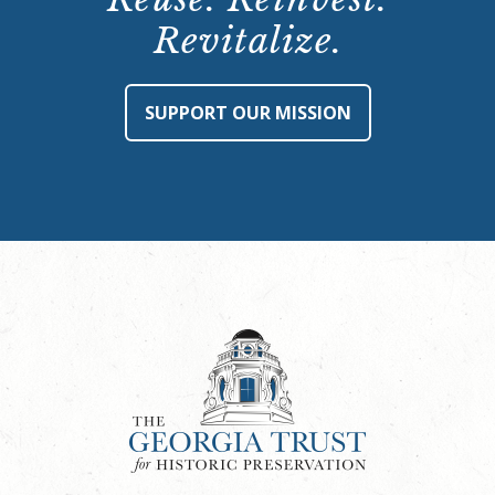
Revitalize.
SUPPORT OUR MISSION