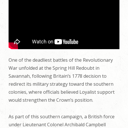
One of the deadliest battles of the Revolutionary
War unfolded at the Spring Hill Redoubt in
Savannah, following Britain’s 1778 decision to
redirect its military strategy toward the southern
colonies, where officials believed Loyalist support
would strengthen the Crown’s position.
As part of this southern campaign, a British force
under Lieutenant Colonel Archibald Campbell