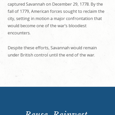
captured Savannah on December 29, 1778. By the
fall of 1779, American forces sought to reclaim the
city, setting in motion a major confrontation that
would become one of the war’s bloodiest
encounters.
Despite these efforts, Savannah would remain
under British control until the end of the war.
Reuse. Reinvest.