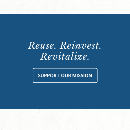
Reuse. Reinvest.
Revitalize.
SUPPORT OUR MISSION