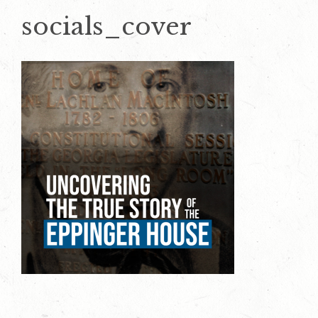
socials_cover