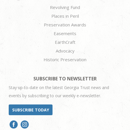
Revolving Fund
Places in Peril
Preservation Awards
Easements
EarthCraft
Advocacy
Historic Preservation
SUBSCRIBE TO NEWSLETTER
Stay up-to-date on the latest Georgia Trust news and
events by subscribing to our weekly e-newsletter.
SUBSCRIBE TODAY