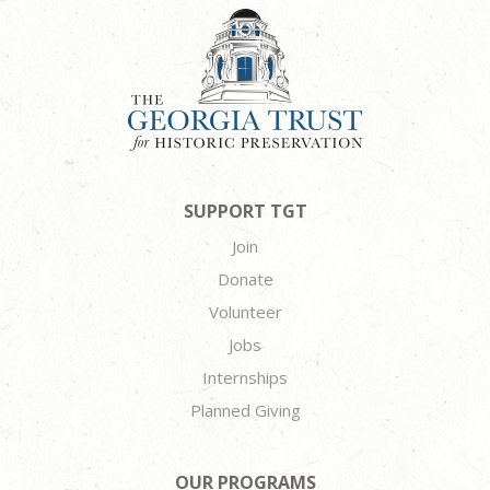
SUPPORT TGT
Join
Donate
Volunteer
Jobs
Internships
Planned Giving
OUR PROGRAMS