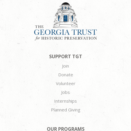
SUPPORT TGT
Join
Donate
Volunteer
Jobs
Internships
Planned Giving
OUR PROGRAMS