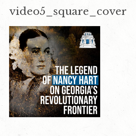
video5_square_cover