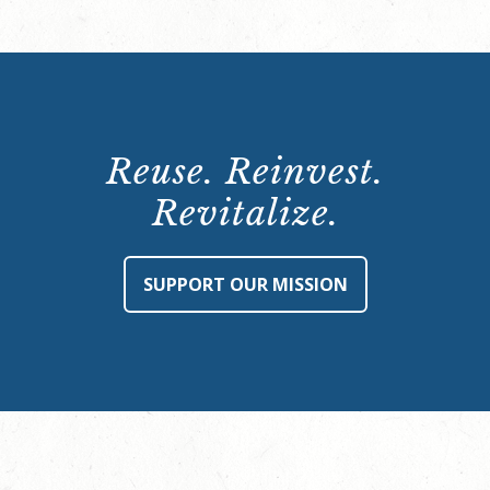
Reuse. Reinvest.
Revitalize.
SUPPORT OUR MISSION