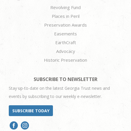
Revolving Fund
Places in Peril
Preservation Awards
Easements
EarthCraft
Advocacy
Historic Preservation
SUBSCRIBE TO NEWSLETTER
Stay up-to-date on the latest Georgia Trust news and
events by subscribing to our weekly e-newsletter.
SUBSCRIBE TODAY