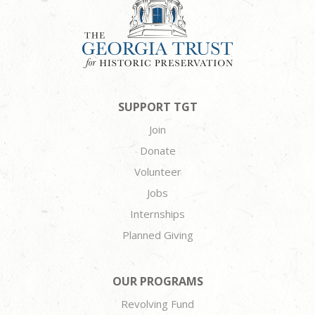
SUPPORT TGT
Join
Donate
Volunteer
Jobs
Internships
Planned Giving
OUR PROGRAMS
Revolving Fund