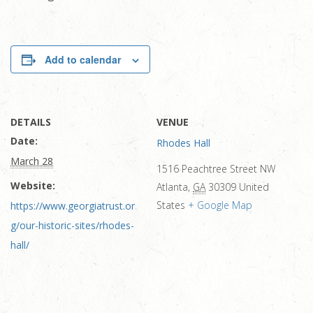
Add to calendar
DETAILS
VENUE
Date:
Rhodes Hall
March 28
1516 Peachtree Street NW
Website:
Atlanta
,
GA
30309
United
States
+ Google Map
https://www.georgiatrust.or
g/our-historic-sites/rhodes-
hall/