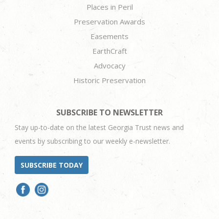
Places in Peril
Preservation Awards
Easements
EarthCraft
Advocacy
Historic Preservation
SUBSCRIBE TO NEWSLETTER
Stay up-to-date on the latest Georgia Trust news and
events by subscribing to our weekly e-newsletter.
SUBSCRIBE TODAY