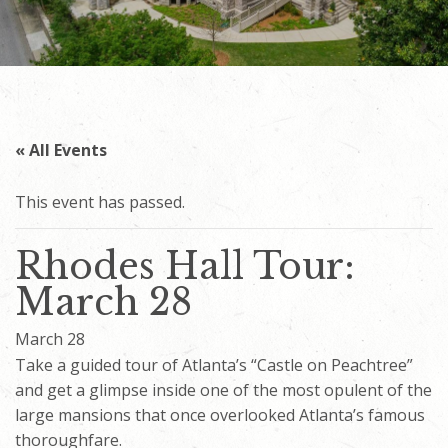
« All Events
This event has passed.
Rhodes Hall Tour:
March 28
March 28
Take a guided tour of Atlanta’s “Castle on Peachtree”
and get a glimpse inside one of the most opulent of the
large mansions that once overlooked Atlanta’s famous
thoroughfare.