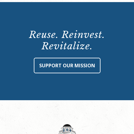
Reuse. Reinvest.
Revitalize.
SUPPORT OUR MISSION