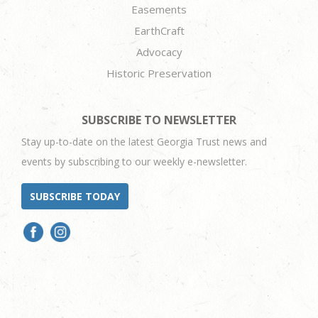
Easements
EarthCraft
Advocacy
Historic Preservation
SUBSCRIBE TO NEWSLETTER
Stay up-to-date on the latest Georgia Trust news and
events by subscribing to our weekly e-newsletter.
SUBSCRIBE TODAY