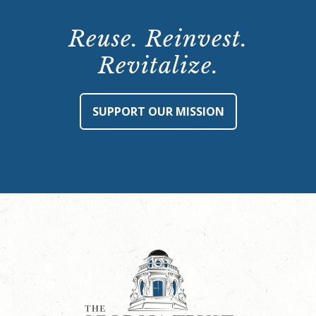
Reuse. Reinvest.
Revitalize.
SUPPORT OUR MISSION