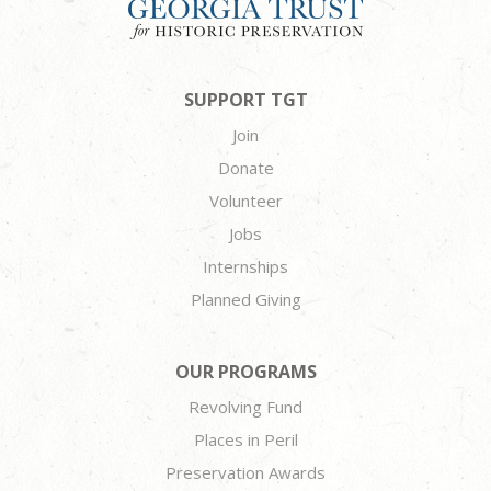
SUPPORT TGT
Join
Donate
Volunteer
Jobs
Internships
Planned Giving
OUR PROGRAMS
Revolving Fund
Places in Peril
Preservation Awards