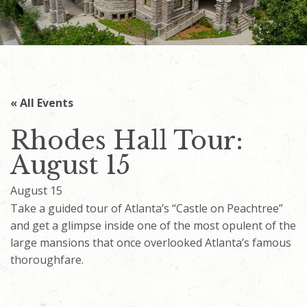
« All Events
Rhodes Hall Tour:
August 15
August 15
Take a guided tour of Atlanta’s “Castle on Peachtree”
and get a glimpse inside one of the most opulent of the
large mansions that once overlooked Atlanta’s famous
thoroughfare.