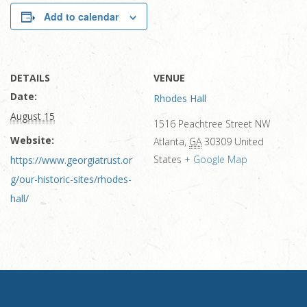
Add to calendar
DETAILS
VENUE
Date:
Rhodes Hall
August 15
1516 Peachtree Street NW
Website:
Atlanta
,
GA
30309
United
States
+ Google Map
https://www.georgiatrust.or
g/our-historic-sites/rhodes-
hall/