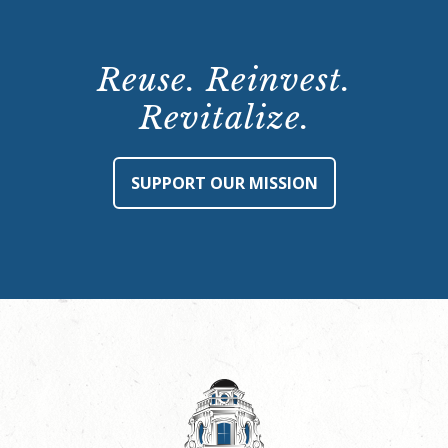
Reuse. Reinvest.
Revitalize.
SUPPORT OUR MISSION