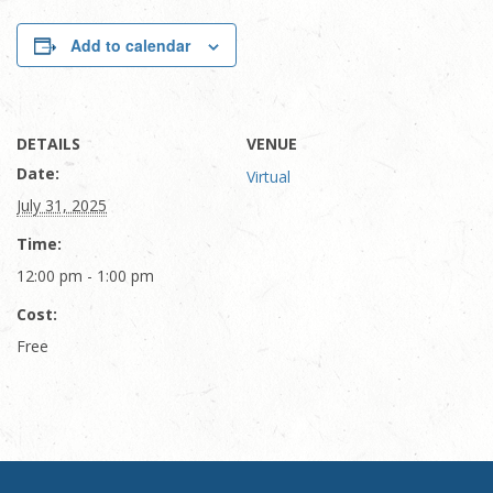
Add to calendar
DETAILS
VENUE
Date:
Virtual
July 31, 2025
Time:
12:00 pm - 1:00 pm
Cost:
Free