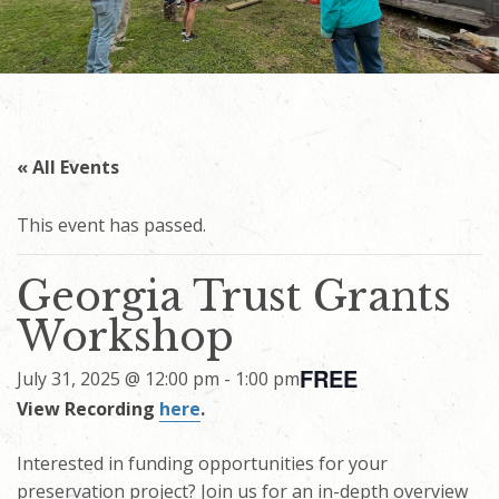
« All Events
This event has passed.
Georgia Trust Grants
Workshop
FREE
July 31, 2025 @ 12:00 pm
-
1:00 pm
View Recording
here
.
Interested in funding opportunities for your
preservation project? Join us for an in-depth overview