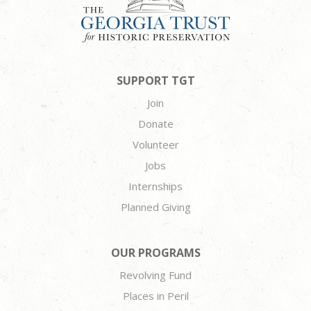
SUPPORT TGT
Join
Donate
Volunteer
Jobs
Internships
Planned Giving
OUR PROGRAMS
Revolving Fund
Places in Peril