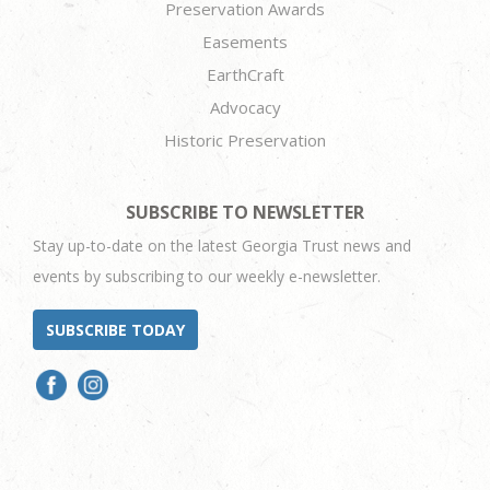
Preservation Awards
Easements
EarthCraft
Advocacy
Historic Preservation
SUBSCRIBE TO NEWSLETTER
Stay up-to-date on the latest Georgia Trust news and
events by subscribing to our weekly e-newsletter.
SUBSCRIBE TODAY