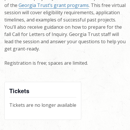
of the
Georgia Trust’s grant programs
. This free virtual
session will cover eligibility requirements, application
timelines, and examples of successful past projects.
You’ll also receive guidance on how to prepare for the
fall Call for Letters of Inquiry. Georgia Trust staff will
lead the session and answer your questions to help you
get grant-ready.
Registration is free; spaces are limited.
Tickets
Tickets are no longer available