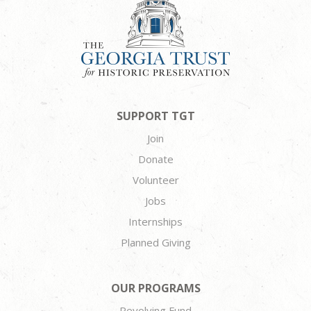
SUPPORT TGT
Join
Donate
Volunteer
Jobs
Internships
Planned Giving
OUR PROGRAMS
Revolving Fund