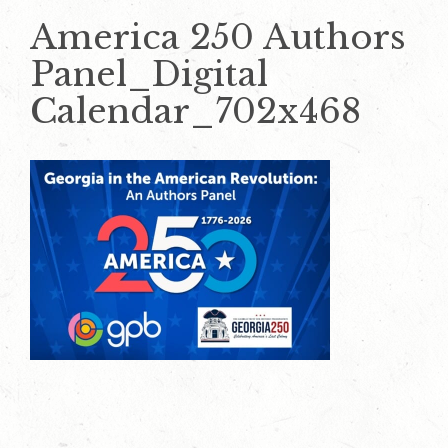
America 250 Authors
Panel_Digital
Calendar_702x468