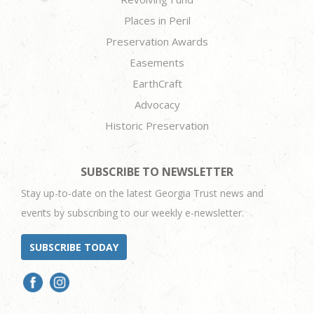
Places in Peril
Preservation Awards
Easements
EarthCraft
Advocacy
Historic Preservation
SUBSCRIBE TO NEWSLETTER
Stay up-to-date on the latest Georgia Trust news and
events by subscribing to our weekly e-newsletter.
SUBSCRIBE TODAY