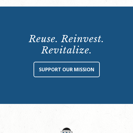
Reuse. Reinvest.
Revitalize.
SUPPORT OUR MISSION