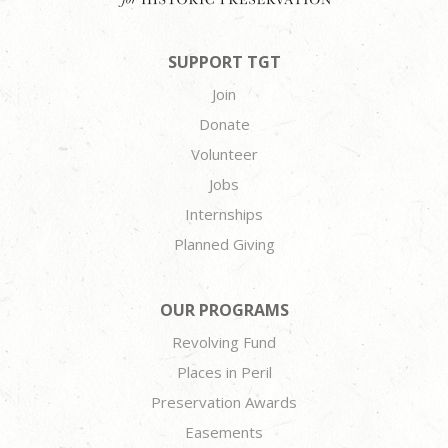
SUPPORT TGT
Join
Donate
Volunteer
Jobs
Internships
Planned Giving
OUR PROGRAMS
Revolving Fund
Places in Peril
Preservation Awards
Easements