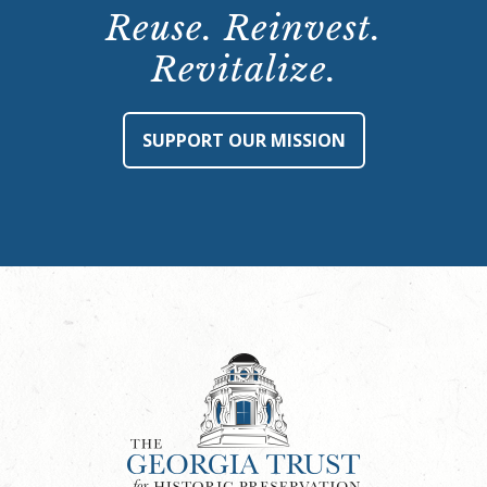
Reuse. Reinvest.
Revitalize.
SUPPORT OUR MISSION