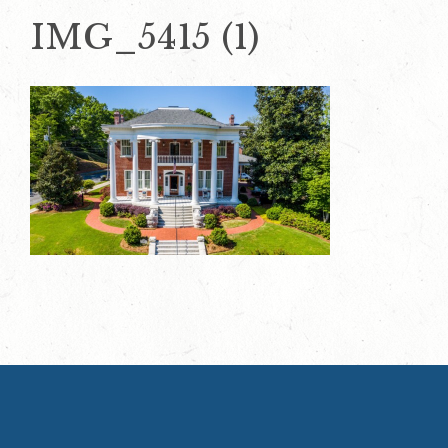
IMG_5415 (1)