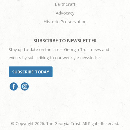
EarthCraft
Advocacy
Historic Preservation
SUBSCRIBE TO NEWSLETTER
Stay up-to-date on the latest Georgia Trust news and
events by subscribing to our weekly e-newsletter.
SUBSCRIBE TODAY
© Copyright 2026. The Georgia Trust. All Rights Reserved.