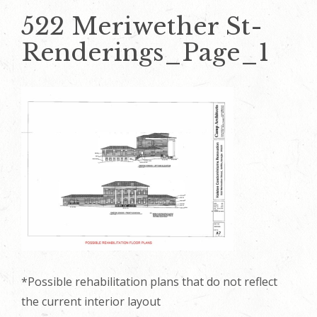
522 Meriwether St-
Renderings_Page_1
*Possible rehabilitation plans that do not reflect
the current interior layout