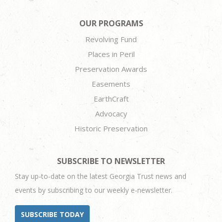
OUR PROGRAMS
Revolving Fund
Places in Peril
Preservation Awards
Easements
EarthCraft
Advocacy
Historic Preservation
SUBSCRIBE TO NEWSLETTER
Stay up-to-date on the latest Georgia Trust news and
events by subscribing to our weekly e-newsletter.
SUBSCRIBE TODAY