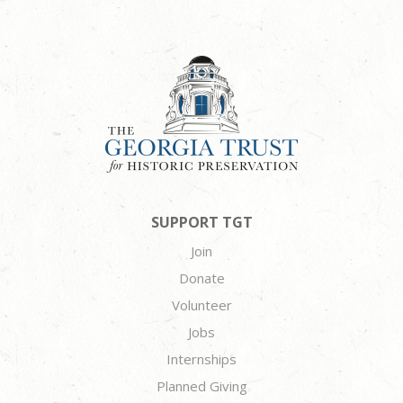
SUPPORT TGT
Join
Donate
Volunteer
Jobs
Internships
Planned Giving