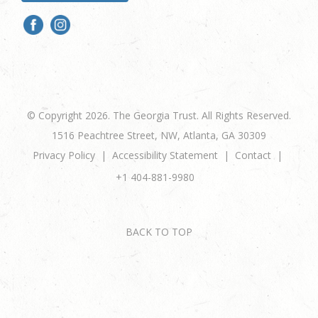
© Copyright 2026. The Georgia Trust. All Rights Reserved.
1516 Peachtree Street, NW, Atlanta, GA 30309
Privacy Policy
Accessibility Statement
Contact
+1 404-881-9980
BACK TO TOP