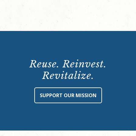
Reuse. Reinvest.
Revitalize.
SUPPORT OUR MISSION