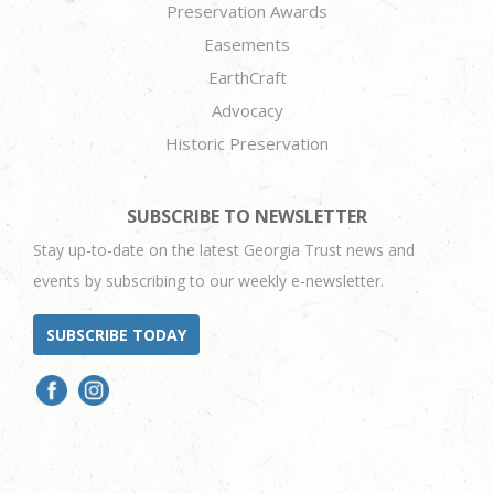
Preservation Awards
Easements
EarthCraft
Advocacy
Historic Preservation
SUBSCRIBE TO NEWSLETTER
Stay up-to-date on the latest Georgia Trust news and
events by subscribing to our weekly e-newsletter.
SUBSCRIBE TODAY