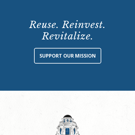
Reuse. Reinvest.
Revitalize.
SUPPORT OUR MISSION