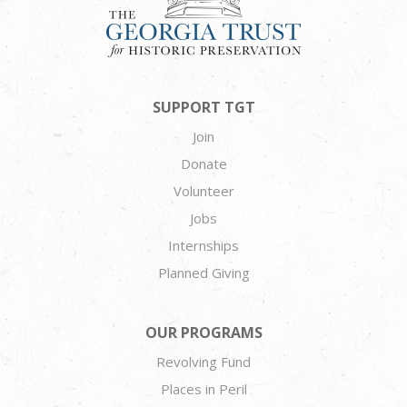
SUPPORT TGT
Join
Donate
Volunteer
Jobs
Internships
Planned Giving
OUR PROGRAMS
Revolving Fund
Places in Peril