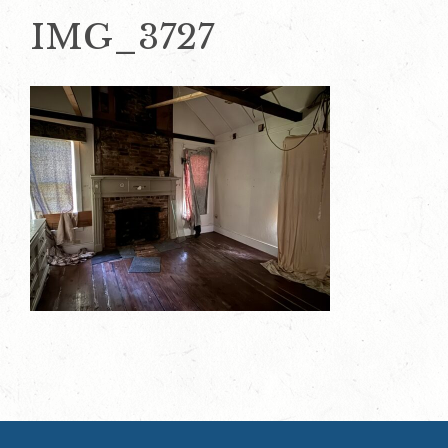
IMG_3727