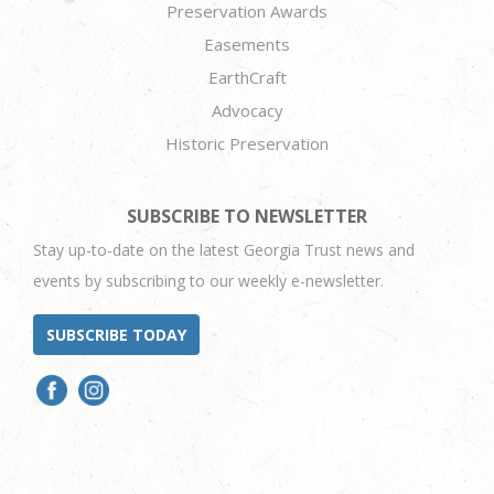
Preservation Awards
Easements
EarthCraft
Advocacy
Historic Preservation
SUBSCRIBE TO NEWSLETTER
Stay up-to-date on the latest Georgia Trust news and
events by subscribing to our weekly e-newsletter.
SUBSCRIBE TODAY