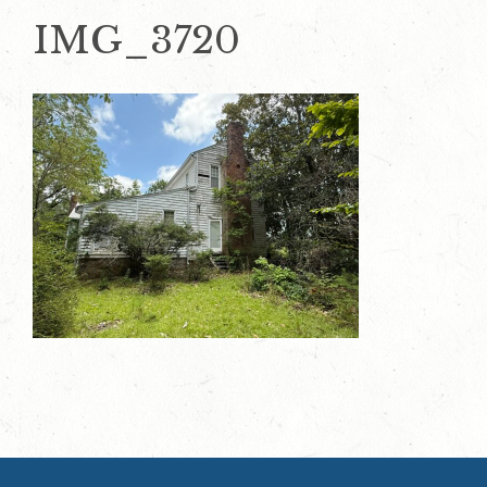
IMG_3720