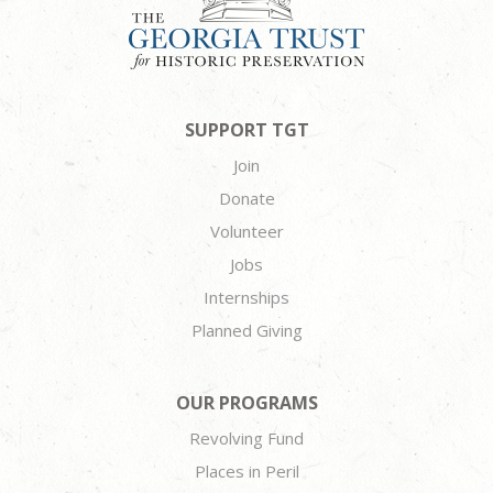
SUPPORT TGT
Join
Donate
Volunteer
Jobs
Internships
Planned Giving
OUR PROGRAMS
Revolving Fund
Places in Peril