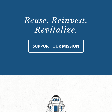
Reuse. Reinvest.
Revitalize.
SUPPORT OUR MISSION